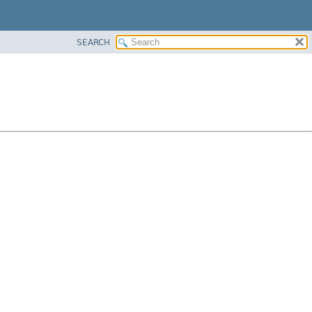
SEARCH