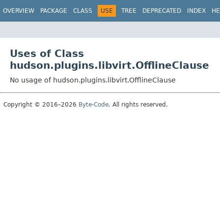
OVERVIEW
PACKAGE
CLASS
USE
TREE
DEPRECATED
INDEX
HE
Uses of Class
hudson.plugins.libvirt.OfflineClause
No usage of hudson.plugins.libvirt.OfflineClause
Copyright © 2016–2026
Byte-Code
. All rights reserved.