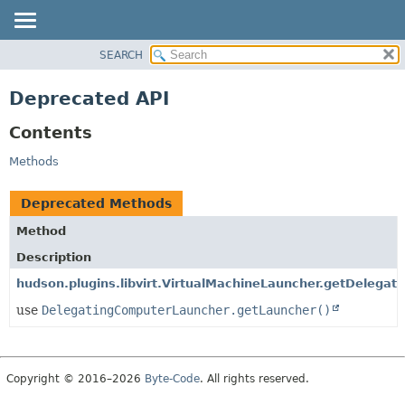
SEARCH
OVERVIEW
PACKAGE
Deprecated API
CLASS
Contents
USE
TREE
Methods
DEPRECATED
Deprecated Methods
INDEX
Method
HELP
Description
hudson.plugins.libvirt.VirtualMachineLauncher.getDelegate
use
DelegatingComputerLauncher.getLauncher()
Copyright © 2016–2026
Byte-Code
. All rights reserved.