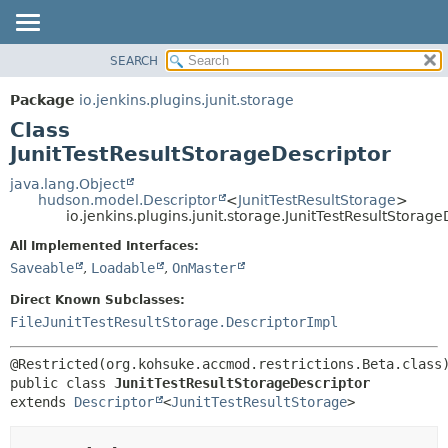
SEARCH
OVERVIEW
SUMMARY:
NESTED
PACKAGE
Package
io.jenkins.plugins.junit.storage
FIELD
CLASS
Class
CONSTR
USE
JunitTestResultStorageDescriptor
METHOD
TREE
java.lang.Object
hudson.model.Descriptor
<
JunitTestResultStorage
>
DEPRECATED
DETAIL:
io.jenkins.plugins.junit.storage.JunitTestResultStorage
INDEX
FIELD
All Implemented Interfaces:
HELP
CONSTR
Saveable
,
Loadable
,
OnMaster
METHOD
Direct Known Subclasses:
FileJunitTestResultStorage.DescriptorImpl
public class 
JunitTestResultStorageDescriptor
extends 
Descriptor
<
JunitTestResultStorage
>