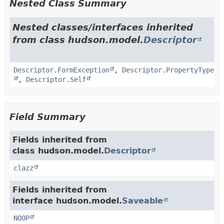
Nested Class Summary
Nested classes/interfaces inherited
from class hudson.model.
Descriptor
Descriptor.FormException
,
Descriptor.PropertyType
,
Descriptor.Self
Field Summary
Fields inherited from
class hudson.model.
Descriptor
clazz
Fields inherited from
interface hudson.model.
Saveable
NOOP