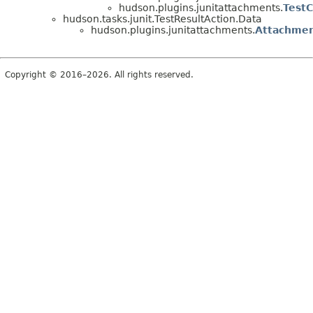
hudson.plugins.junitattachments.
Test
hudson.tasks.junit.TestResultAction.Data
hudson.plugins.junitattachments.
Attachmen
Copyright © 2016–2026. All rights reserved.