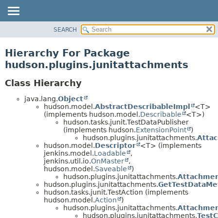
SEARCH
PACKAGE
CLASS
Hierarchy For Package
USE
hudson.plugins.junitattachments
TREE
Class Hierarchy
DEPRECATED
java.lang.
Object
INDEX
hudson.model.
AbstractDescribableImpl
<T>
HELP
(implements hudson.model.
Describable
<T>)
hudson.tasks.junit.TestDataPublisher
(implements hudson.
ExtensionPoint
)
hudson.plugins.junitattachments.
Atta
hudson.model.
Descriptor
<T> (implements
jenkins.model.
Loadable
,
jenkins.util.io.
OnMaster
,
hudson.model.
Saveable
)
hudson.plugins.junitattachments.
Attachmen
hudson.plugins.junitattachments.
GetTestDataMe
hudson.tasks.junit.TestAction (implements
hudson.model.
Action
)
hudson.plugins.junitattachments.
Attachmen
hudson.plugins.junitattachments.
Test