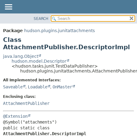
SEARCH
PACKAGE
SUMMARY:
NESTED
CLASS
Package
hudson.plugins.junitattachments
FIELD
USE
Class
CONSTR
TREE
AttachmentPublisher.DescriptorImpl
METHOD
DEPRECATED
java.lang.Object
hudson.model.Descriptor
INDEX
DETAIL:
<hudson.tasks.junit.TestDataPublisher>
hudson.plugins.junitattachments.AttachmentPublisher
HELP
FIELD
CONSTR
All Implemented Interfaces:
Saveable
,
Loadable
,
OnMaster
METHOD
Enclosing class:
AttachmentPublisher
@Extension
public static class 
AttachmentPublisher.DescriptorImpl