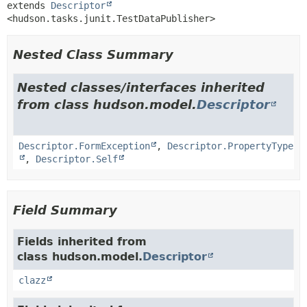
extends 
Descriptor
<hudson.tasks.junit.TestDataPublisher>
Nested Class Summary
Nested classes/interfaces inherited
from class hudson.model.
Descriptor
Descriptor.FormException
,
Descriptor.PropertyType
,
Descriptor.Self
Field Summary
Fields inherited from
class hudson.model.
Descriptor
clazz