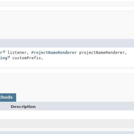
r
listener,
ProjectNameRenderer
projectNameRenderer,
ing
customPrefix,
thods
Description