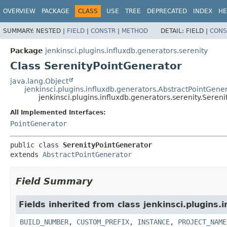
OVERVIEW
PACKAGE
CLASS
USE
TREE
DEPRECATED
INDEX
HE
SUMMARY:
NESTED |
FIELD
|
CONSTR
|
METHOD
DETAIL:
FIELD |
CONS
Package
jenkinsci.plugins.influxdb.generators.serenity
Class SerenityPointGenerator
java.lang.Object
jenkinsci.plugins.influxdb.generators.AbstractPointGene
jenkinsci.plugins.influxdb.generators.serenity.Seren
All Implemented Interfaces:
PointGenerator
public class 
SerenityPointGenerator
extends 
AbstractPointGenerator
Field Summary
Fields inherited from class jenkinsci.plugins.
BUILD_NUMBER
,
CUSTOM_PREFIX
,
INSTANCE
,
PROJECT_NAME