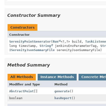
Constructor Summary
Constructors
Constructor
SerenityPointGenerator
(
Run
<?,
?> build,
TaskListene
long timestamp,
String
jenkinsEnvParameterTag,
Str
ISerenityJsonSummaryFile
serenityJsonSummaryFile)
Method Summary
All Methods
Instance Methods
Concrete Me
Modifier and Type
Method
AbstractPoint
[]
generate
()
boolean
hasReport
()