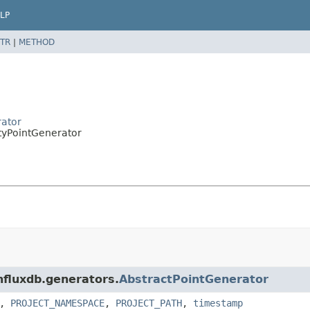
LP
TR
|
METHOD
rator
ityPointGenerator
influxdb.generators.
AbstractPointGenerator
,
PROJECT_NAMESPACE
,
PROJECT_PATH
,
timestamp