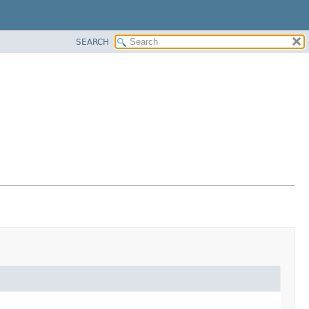
SEARCH