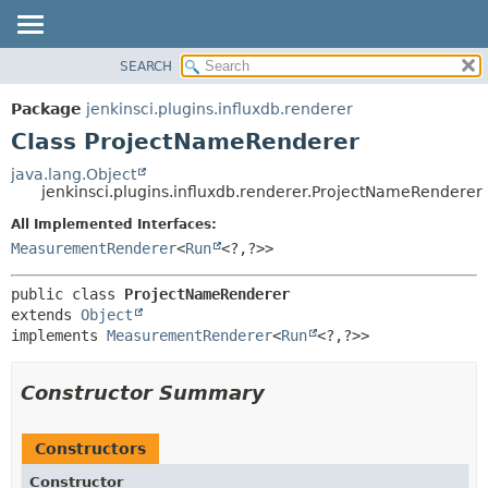
SEARCH
OVERVIEW
SUMMARY:
NESTED
PACKAGE
Package
jenkinsci.plugins.influxdb.renderer
FIELD
CLASS
Class ProjectNameRenderer
CONSTR
USE
java.lang.Object
METHOD
jenkinsci.plugins.influxdb.renderer.ProjectNameRenderer
TREE
DEPRECATED
All Implemented Interfaces:
DETAIL:
MeasurementRenderer
<
Run
<?,
?>>
INDEX
FIELD
HELP
CONSTR
public class 
ProjectNameRenderer
METHOD
extends 
Object
implements 
MeasurementRenderer
<
Run
<?,
?>>
Constructor Summary
Constructors
Constructor