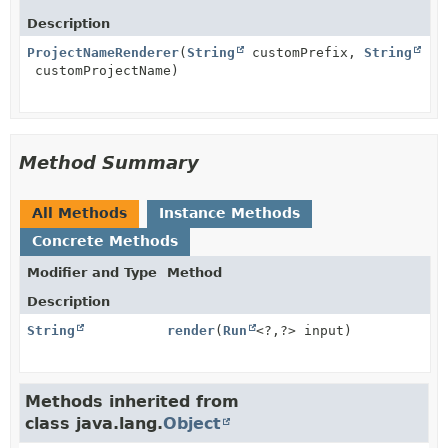
Description
ProjectNameRenderer
(
String
customPrefix,
String
customProjectName)
Method Summary
All Methods
Instance Methods
Concrete Methods
Modifier and Type
Method
Description
String
render
(
Run
<?,
?> input)
Methods inherited from
class java.lang.
Object