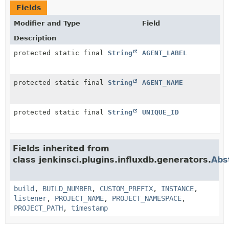
Fields
Modifier and Type
Field
Description
protected static final
String
AGENT_LABEL
protected static final
String
AGENT_NAME
protected static final
String
UNIQUE_ID
Fields inherited from
class jenkinsci.plugins.influxdb.generators.
Abs
build
,
BUILD_NUMBER
,
CUSTOM_PREFIX
,
INSTANCE
,
listener
,
PROJECT_NAME
,
PROJECT_NAMESPACE
,
PROJECT_PATH
,
timestamp