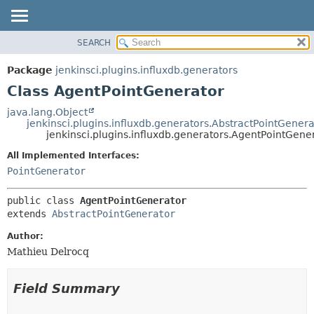
SEARCH
OVERVIEW
SUMMARY:
NESTED
PACKAGE
Package
jenkinsci.plugins.influxdb.generators
FIELD
CLASS
Class AgentPointGenerator
CONSTR
USE
java.lang.Object
METHOD
jenkinsci.plugins.influxdb.generators.AbstractPointGenera
TREE
jenkinsci.plugins.influxdb.generators.AgentPointGene
DEPRECATED
DETAIL:
All Implemented Interfaces:
INDEX
FIELD
PointGenerator
HELP
CONSTR
public class 
AgentPointGenerator
METHOD
extends 
AbstractPointGenerator
Author:
Mathieu Delrocq
Field Summary