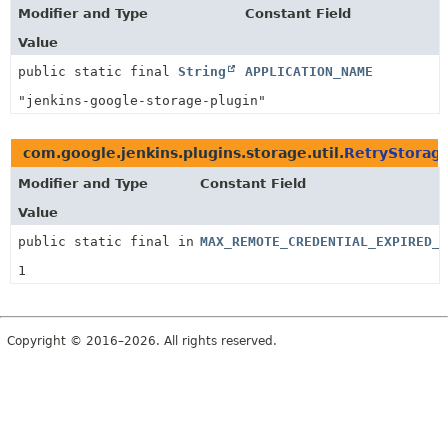
Modifier and Type
Constant Field
Value
public static final
String
APPLICATION_NAME
"jenkins-google-storage-plugin"
com.google.jenkins.plugins.storage.util.
RetryStorag
Modifier and Type
Constant Field
Value
public static final int
MAX_REMOTE_CREDENTIAL_EXPIRED_R
1
Copyright © 2016–2026. All rights reserved.