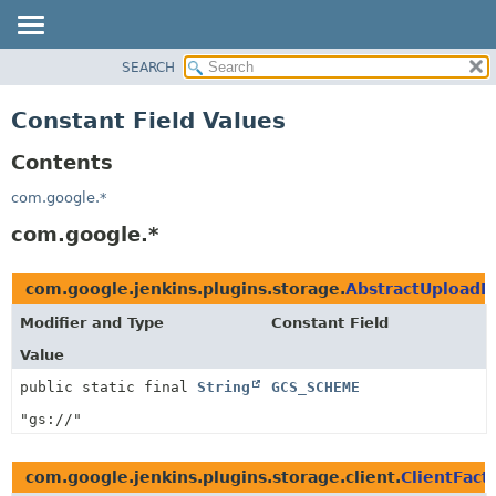
SEARCH
OVERVIEW
PACKAGE
Constant Field Values
CLASS
Contents
USE
TREE
com.google.*
INDEX
com.google.*
HELP
com.google.jenkins.plugins.storage.
AbstractUploadD
Modifier and Type
Constant Field
Value
public static final
String
GCS_SCHEME
"gs://"
com.google.jenkins.plugins.storage.client.
ClientFact