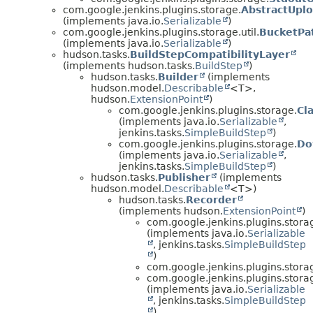
com.google.jenkins.plugins.storage.
AbstractUpl
(implements java.io.
Serializable
)
com.google.jenkins.plugins.storage.util.
BucketPa
(implements java.io.
Serializable
)
hudson.tasks.
BuildStepCompatibilityLayer
(implements hudson.tasks.
BuildStep
)
hudson.tasks.
Builder
(implements
hudson.model.
Describable
<T>,
hudson.
ExtensionPoint
)
com.google.jenkins.plugins.storage.
Cl
(implements java.io.
Serializable
,
jenkins.tasks.
SimpleBuildStep
)
com.google.jenkins.plugins.storage.
Do
(implements java.io.
Serializable
,
jenkins.tasks.
SimpleBuildStep
)
hudson.tasks.
Publisher
(implements
hudson.model.
Describable
<T>)
hudson.tasks.
Recorder
(implements hudson.
ExtensionPoint
)
com.google.jenkins.plugins.stora
(implements java.io.
Serializable
, jenkins.tasks.
SimpleBuildStep
)
com.google.jenkins.plugins.stora
com.google.jenkins.plugins.stora
(implements java.io.
Serializable
, jenkins.tasks.
SimpleBuildStep
)