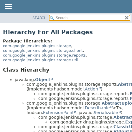
SEARCH
OVERVIEW
PACKAGE
Hierarchy For All Packages
CLASS
Package Hierarchies:
USE
com.google.jenkins.plugins.storage
,
com.google.jenkins.plugins.storage.client
,
TREE
com.google.jenkins.plugins.storage.reports
,
com.google.jenkins.plugins.storage.util
INDEX
HELP
Class Hierarchy
java.lang.
Object
com.google.jenkins.plugins.storage.reports.
Abstr
(implements hudson.model.
Action
)
com.google.jenkins.plugins.storage.reports.
com.google.jenkins.plugins.storage.reports.
com.google.jenkins.plugins.storage.
AbstractUpl
(implements hudson.model.
Describable
<T>,
hudson.
ExtensionPoint
, java.io.
Serializable
)
com.google.jenkins.plugins.storage.
Abstrac
com.google.jenkins.plugins.storage.
Ex
com.google.jenkins.plugins.storage.
Classic
com.google.jenkins.plugins.storage.
Stdout