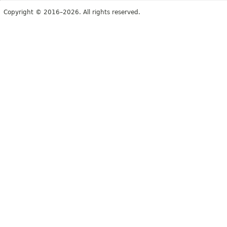
Copyright © 2016–2026. All rights reserved.