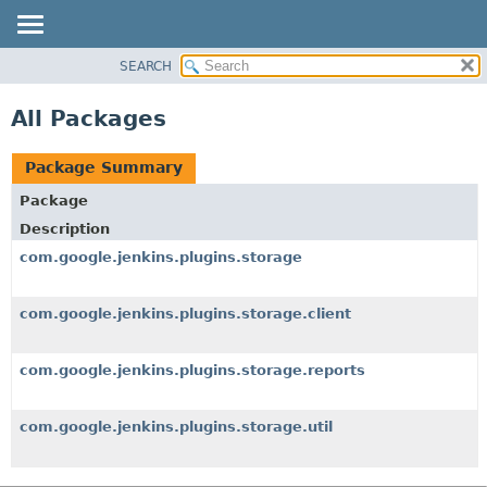
SEARCH
OVERVIEW
PACKAGE
All Packages
CLASS
USE
Package Summary
TREE
Package
INDEX
Description
HELP
com.google.jenkins.plugins.storage
com.google.jenkins.plugins.storage.client
com.google.jenkins.plugins.storage.reports
com.google.jenkins.plugins.storage.util