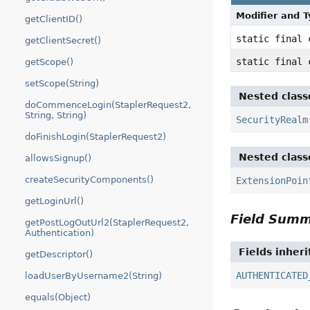
Modifier and 
getClientID()
static final
getClientSecret()
static final
getScope()
setScope(String)
Nested class
doCommenceLogin(StaplerRequest2,
String, String)
SecurityRealm
doFinishLogin(StaplerRequest2)
Nested class
allowsSignup()
createSecurityComponents()
ExtensionPoin
getLoginUrl()
Field Sum
getPostLogOutUrl2(StaplerRequest2,
Authentication)
Fields inher
getDescriptor()
AUTHENTICATED
loadUserByUsername2(String)
equals(Object)