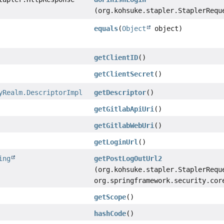
(org.kohsuke.stapler.StaplerRequ
equals
(
Object
object)
getClientID
()
getClientSecret
()
yRealm.DescriptorImpl
getDescriptor
()
getGitlabApiUri
()
getGitlabWebUri
()
getLoginUrl
()
ing
getPostLogOutUrl2
(org.kohsuke.stapler.StaplerRequ
org.springframework.security.cor
getScope
()
hashCode
()