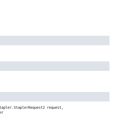
tapler.StaplerRequest2 request,
