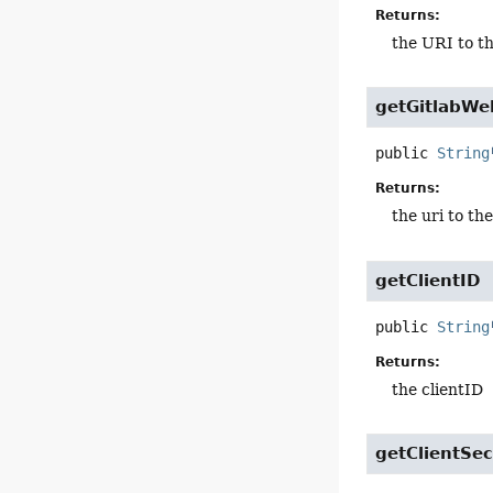
Returns:
the URI to th
getGitlabWe
public
String
Returns:
the uri to th
getClientID
public
String
Returns:
the clientID
getClientSec