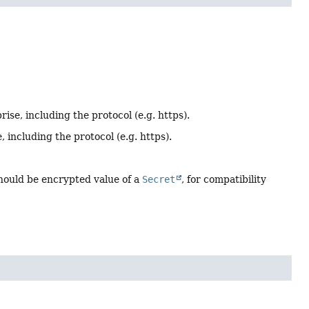
ise, including the protocol (e.g. https).
 including the protocol (e.g. https).
Should be encrypted value of a
Secret
, for compatibility