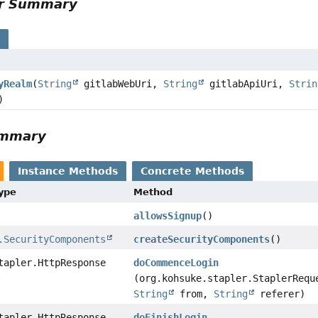
or Summary
s
yRealm
(
String
gitlabWebUri,
String
gitlabApiUri,
Strin
)
ummary
Instance Methods
Concrete Methods
Type
Method
allowsSignup
()
.SecurityComponents
createSecurityComponents
()
tapler.HttpResponse
doCommenceLogin
(org.kohsuke.stapler.StaplerRequ
String
from,
String
referer)
tapler.HttpResponse
doFinishLogin