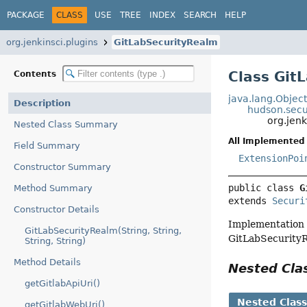
PACKAGE
CLASS
USE
TREE
INDEX
SEARCH
HELP
org.jenkinsci.plugins
GitLabSecurityRealm
Class Git
Contents
java.lang.Objec
Description
hudson.secu
org.jen
Nested Class Summary
All Implemented 
Field Summary
ExtensionPoi
Constructor Summary
public class 
G
Method Summary
extends 
Securi
Constructor Details
Implementation o
GitLabSecurityRealm(String, String,
GitLabSecurityR
String, String)
Method Details
Nested Cl
getGitlabApiUri()
Nested Clas
getGitlabWebUri()