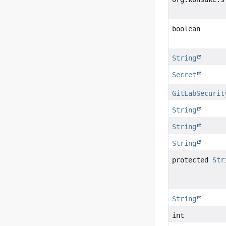
boolean
String
Secret
GitLabSecurit
String
String
String
protected
Str
String
int