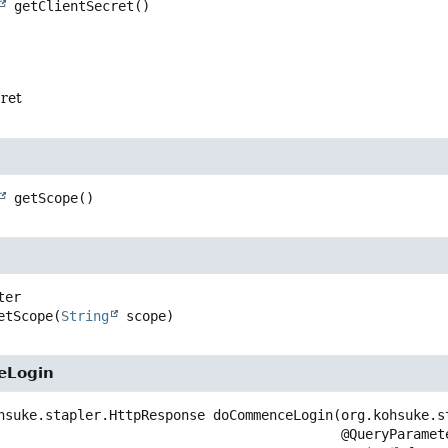
getClientSecret
()
cret
getScope
()
etScope
(
String
 scope)
eLogin
hsuke.stapler.HttpResponse
doCommenceLogin
(org.kohsuke.s
 @QueryParameter
