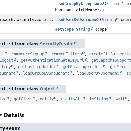
loadGroupByGroupname2
(
String
gro
boolean fetchMembers)
mework.security.core.userdetails.UserDetails
loadUserByUsername2
(
String
user
setScope
(
String
scope)
rited from class
SecurityRealm
ut
,
commenceSignup
,
commonFilters
,
createCliAuthenti
Logout
,
getAuthenticationGatewayUrl
,
getCaptchaSuppor
ategy
,
getPostLogOutUrl
,
getPostLogOutUrl2
,
getSecur
oupname
,
loadGroupByGroupname
,
loadUserByUsername
,
s
rited from class
Object
ize
,
getClass
,
notify
,
notifyAll
,
toString
,
wait
 Details
ityRealm