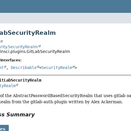
LabSecurityRealm
t
rity.SecurityRealm
kinsci.plugins.GitLabSecurityRealm
Interfaces:
nt
,
Describable
<
SecurityRealm
>
itLabSecurityRealm
tyRealm
f the AbstractPasswordBasedSecurityRealm that uses gitlab oauth
ealm from the gitlab-auth-plugin written by Alex Ackerman.
ass Summary
ses