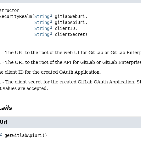
SecurityRealm
(
String
 gitlabWebUri,

String
 gitlabApiUri,

String
 clientID,

String
 clientSecret)
i
- The URI to the root of the web UI for GitLab or GitLab Enterpr
i
- The URI to the root of the API for GitLab or GitLab Enterprise,
e client ID for the created OAuth Application.
t
- The client secret for the created GitLab OAuth Application. 
xt values are accepted.
ails
Uri
getGitlabApiUri
()