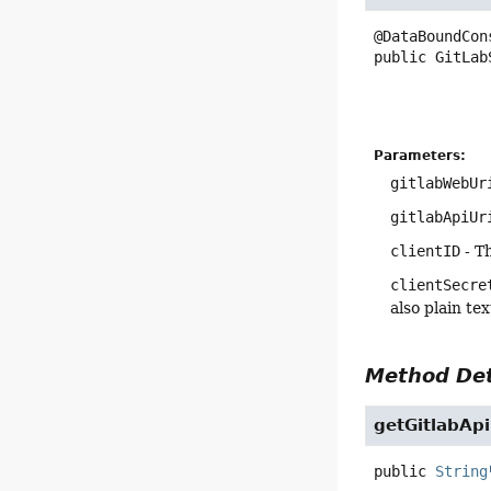
public
GitLab
Parameters:
gitlabWebUr
gitlabApiUr
clientID
- Th
clientSecre
also plain te
Method Det
getGitlabApi
public
String