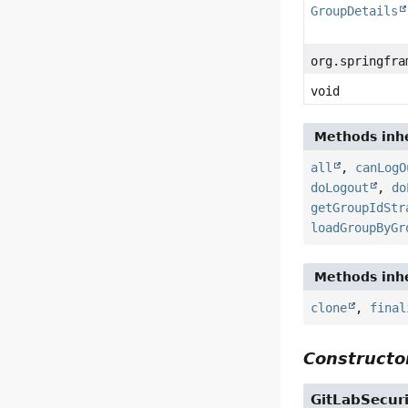
GroupDetails
org.springfra
void
Methods inhe
all
,
canLogO
doLogout
,
do
getGroupIdStr
loadGroupByGr
Methods inhe
clone
,
final
Constructor
GitLabSecur