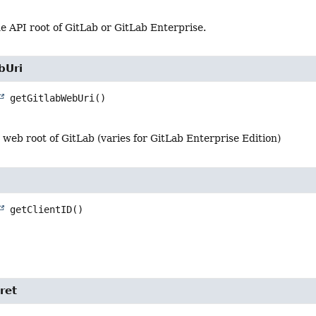
e API root of GitLab or GitLab Enterprise.
bUri
getGitlabWebUri
()
e web root of GitLab (varies for GitLab Enterprise Edition)
getClientID
()
ret