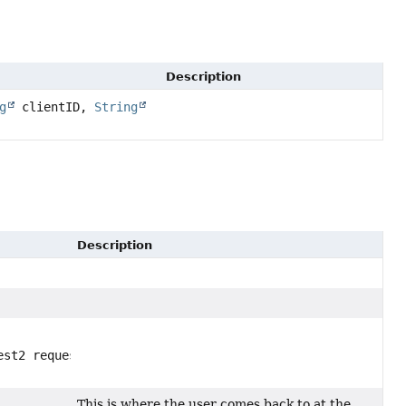
Description
g
clientID,
String
Description
est2 request,
This is where the user comes back to at the