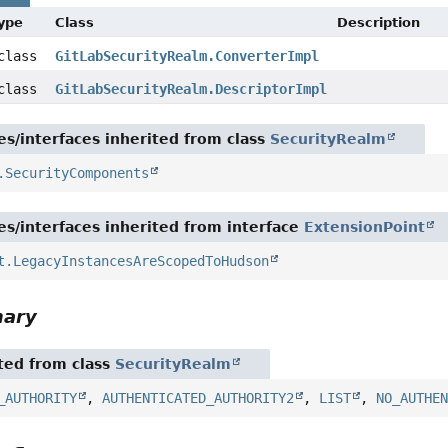
Type
Class
Description
 class
GitLabSecurityRealm.ConverterImpl
 class
GitLabSecurityRealm.DescriptorImpl
es/interfaces inherited from class
SecurityRealm
.SecurityComponents
es/interfaces inherited from interface
ExtensionPoint
t.LegacyInstancesAreScopedToHudson
mary
ited from class
SecurityRealm
_AUTHORITY
,
AUTHENTICATED_AUTHORITY2
,
LIST
,
NO_AUTHE