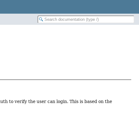
 to verify the user can login. This is based on the