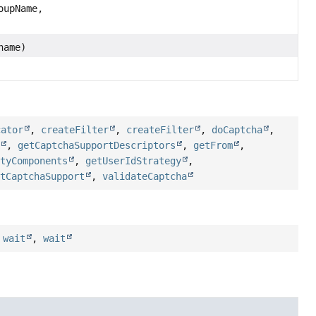
upName,
name)
cator
,
createFilter
,
createFilter
,
doCaptcha
,
t
,
getCaptchaSupportDescriptors
,
getFrom
,
ityComponents
,
getUserIdStrategy
,
etCaptchaSupport
,
validateCaptcha
,
wait
,
wait