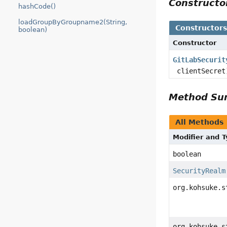
Construct
hashCode()
loadGroupByGroupname2(String,
Constructor
boolean)
Constructor
GitLabSecurit
clientSecret
Method S
All Methods
Modifier and 
boolean
SecurityRealm
org.kohsuke.s
org.kohsuke.s