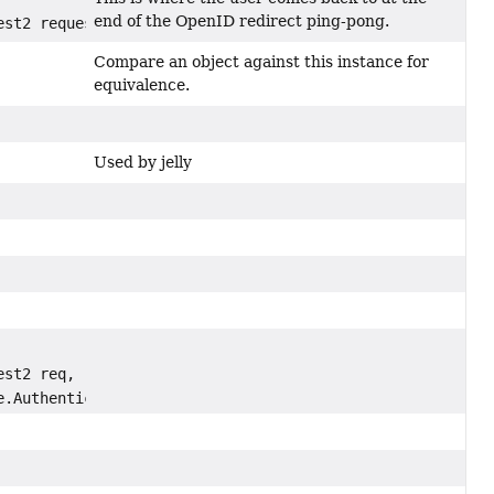
end of the OpenID redirect ping-pong.
est2 request)
Compare an object against this instance for
equivalence.
Used by jelly
est2 req,
e.Authentication auth)