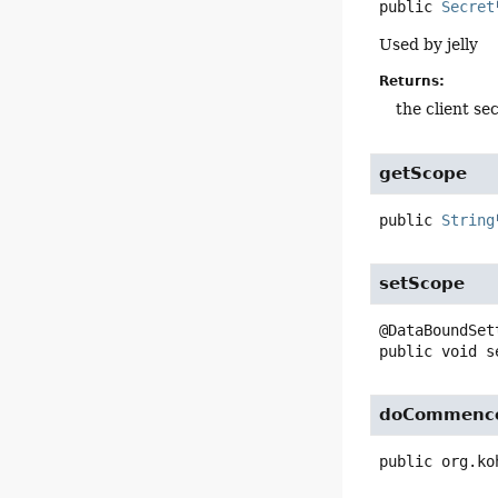
public
Secret
Used by jelly
Returns:
the client se
getScope
public
String
setScope
public
void
s
doCommenc
public
org.ko