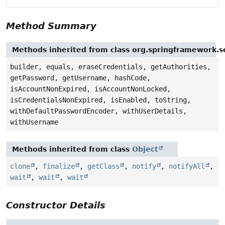
Method Summary
Methods inherited from class org.springframework.se
builder, equals, eraseCredentials, getAuthorities,
getPassword, getUsername, hashCode,
isAccountNonExpired, isAccountNonLocked,
isCredentialsNonExpired, isEnabled, toString,
withDefaultPasswordEncoder, withUserDetails,
withUsername
Methods inherited from class
Object
clone
,
finalize
,
getClass
,
notify
,
notifyAll
,
wait
,
wait
,
wait
Constructor Details