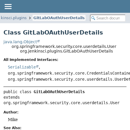
nkinsci.plugins
GitLabOAuthUserDetails
Class GitLabOAuthUserDetails
java.lang.Object
org.springframework.security.core.userdetails.User
org.jenkinsci.plugins.GitLabOAuthUserDetails
All Implemented Interfaces:
Serializable
,
org.springframework.security.core.CredentialsContain
org.springframework.security.core.userdetails.UserDe
public class 
GitLabOAuthUserDetails
extends 
org.springframework.security.core.userdetails.User
Author:
Mike
See Also: