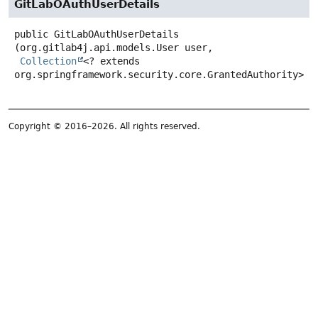
GitLabOAuthUserDetails
public
GitLabOAuthUserDetails
(org.gitlab4j.api.models.User user,

Collection
<? extends 
org.springframework.security.core.GrantedAuthority> a
Copyright © 2016–2026. All rights reserved.