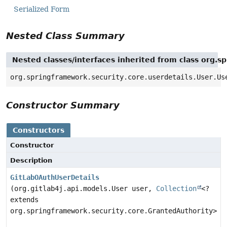
Serialized Form
Nested Class Summary
Nested classes/interfaces inherited from class org.s
org.springframework.security.core.userdetails.User.Us
Constructor Summary
Constructors
Constructor
Description
GitLabOAuthUserDetails
(org.gitlab4j.api.models.User user,
Collection
<?
extends
org.springframework.security.core.GrantedAuthority> a