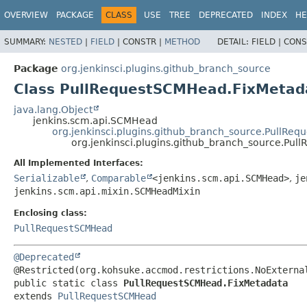
OVERVIEW
PACKAGE
CLASS
USE
TREE
DEPRECATED
INDEX
HE
SUMMARY:
NESTED
|
FIELD
|
CONSTR |
METHOD
DETAIL:
FIELD |
CONS
Package
org.jenkinsci.plugins.github_branch_source
Class PullRequestSCMHead.FixMetad
java.lang.Object
jenkins.scm.api.SCMHead
org.jenkinsci.plugins.github_branch_source.PullRe
org.jenkinsci.plugins.github_branch_source.Pu
All Implemented Interfaces:
Serializable
,
Comparable
<jenkins.scm.api.SCMHead>
,
je
jenkins.scm.api.mixin.SCMHeadMixin
Enclosing class:
PullRequestSCMHead
@Deprecated
public static class 
PullRequestSCMHead.FixMetadata
extends 
PullRequestSCMHead