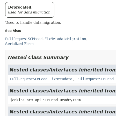
Deprecated.
used for data migration.
Used to handle data migration.
See Also:
PullRequestSCMHead.FixMetadataMigration
Serialized Form
Nested Class Summary
Nested classes/interfaces inherited fro
PullRequestSCMHead.FixMetadata
,
PullRequestSCMHead.
Nested classes/interfaces inherited fr
jenkins.scm.api.SCMHead.HeadByItem
Nested classes/interfaces inherited fr