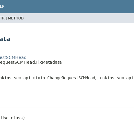
LP
TR |
METHOD
ata
questSCMHead
llRequestSCMHead.FixMetadata
nkins.scm.api.mixin.ChangeRequestSCMHead
,
jenkins.scm.api