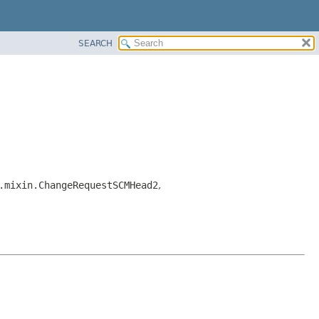
SEARCH
.mixin.ChangeRequestSCMHead2
,