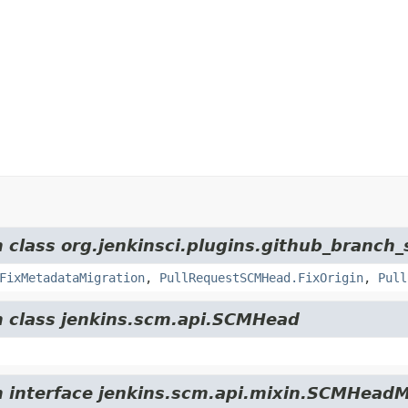
m class org.jenkinsci.plugins.github_branch_
FixMetadataMigration
,
PullRequestSCMHead.FixOrigin
,
Pull
om class jenkins.scm.api.SCMHead
om interface jenkins.scm.api.mixin.SCMHeadM