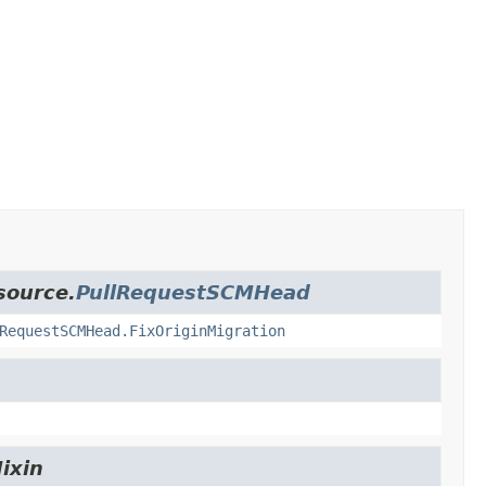
source.
PullRequestSCMHead
RequestSCMHead.FixOriginMigration
ixin