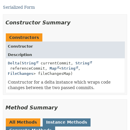
Serialized Form
Constructor Summary
Constructors
Constructor
Description
Delta
(
String
currentCommit,
String
referenceCommit,
Map
<
String
,
FileChanges
> fileChangesMap)
Constructor for a delta instance which wraps code
changes between the two passed commits.
Method Summary
All Methods
Instance Methods