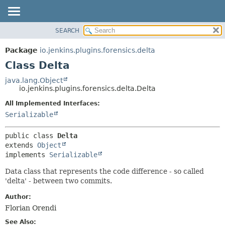
SEARCH
OVERVIEW
SUMMARY:
NESTED
PACKAGE
Package
io.jenkins.plugins.forensics.delta
FIELD
CLASS
Class Delta
CONSTR
USE
java.lang.Object
METHOD
io.jenkins.plugins.forensics.delta.Delta
TREE
DEPRECATED
All Implemented Interfaces:
DETAIL:
Serializable
INDEX
FIELD
HELP
CONSTR
public class 
Delta
METHOD
extends 
Object
implements 
Serializable
Data class that represents the code difference - so called
'delta' - between two commits.
Author:
Florian Orendi
See Also: