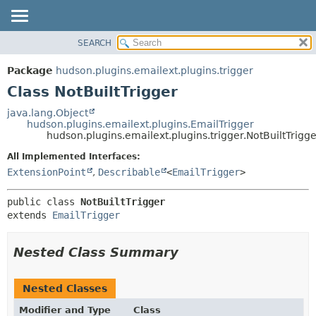
SEARCH
OVERVIEW
SUMMARY:
NESTED
PACKAGE
Package
hudson.plugins.emailext.plugins.trigger
FIELD
CLASS
Class NotBuiltTrigger
CONSTR
USE
java.lang.Object
METHOD
hudson.plugins.emailext.plugins.EmailTrigger
TREE
hudson.plugins.emailext.plugins.trigger.NotBuiltTrigge
DEPRECATED
DETAIL:
All Implemented Interfaces:
INDEX
FIELD
ExtensionPoint
,
Describable
<
EmailTrigger
>
HELP
CONSTR
public class 
NotBuiltTrigger
METHOD
extends 
EmailTrigger
Nested Class Summary
Nested Classes
Modifier and Type
Class