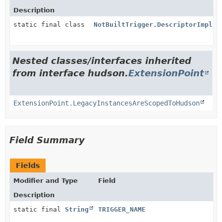
Description
static final class
NotBuiltTrigger.DescriptorImpl
Nested classes/interfaces inherited
from interface hudson.
ExtensionPoint
ExtensionPoint.LegacyInstancesAreScopedToHudson
Field Summary
Fields
Modifier and Type
Field
Description
static final
String
TRIGGER_NAME