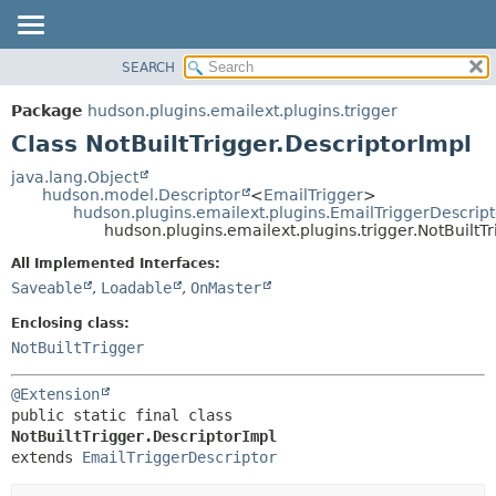
SEARCH
OVERVIEW
SUMMARY:
NESTED
PACKAGE
Package
hudson.plugins.emailext.plugins.trigger
FIELD
CLASS
Class NotBuiltTrigger.DescriptorImpl
CONSTR
USE
java.lang.Object
METHOD
hudson.model.Descriptor
<
EmailTrigger
>
TREE
hudson.plugins.emailext.plugins.EmailTriggerDescript
DEPRECATED
hudson.plugins.emailext.plugins.trigger.NotBuiltT
DETAIL:
INDEX
FIELD
All Implemented Interfaces:
Saveable
,
Loadable
,
OnMaster
HELP
CONSTR
METHOD
Enclosing class:
NotBuiltTrigger
@Extension
public static final class 
NotBuiltTrigger.DescriptorImpl
extends 
EmailTriggerDescriptor