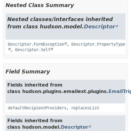
Nested Class Summary
Nested classes/interfaces inherited
from class hudson.model.
Descriptor
Descriptor.FormException
,
Descriptor.PropertyType
,
Descriptor.Self
Field Summary
Fields inherited from
class hudson.plugins.emailext.plugins.
EmailTri
defaultRecipientProviders
,
replacesList
Fields inherited from
class hudson.model.
Descriptor