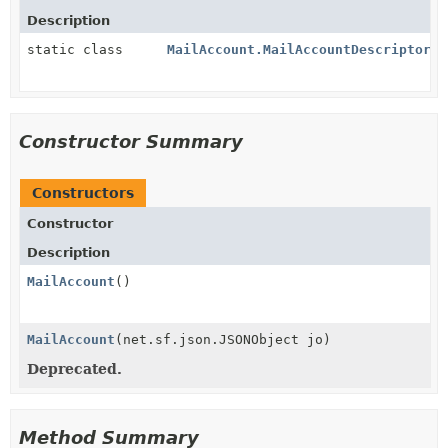
Description
static class
MailAccount.MailAccountDescriptor
Constructor Summary
Constructors
Constructor
Description
MailAccount
()
MailAccount
(net.sf.json.JSONObject jo)
Deprecated.
Method Summary