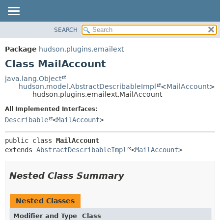
SEARCH
OVERVIEW
SUMMARY:
NESTED
PACKAGE
Package
hudson.plugins.emailext
FIELD
CLASS
Class MailAccount
CONSTR
USE
java.lang.Object
METHOD
hudson.model.AbstractDescribableImpl
<
MailAccount
>
TREE
hudson.plugins.emailext.MailAccount
DEPRECATED
DETAIL:
All Implemented Interfaces:
INDEX
FIELD
Describable
<
MailAccount
>
HELP
CONSTR
public class 
MailAccount
METHOD
extends 
AbstractDescribableImpl
<
MailAccount
>
Nested Class Summary
Nested Classes
Modifier and Type
Class