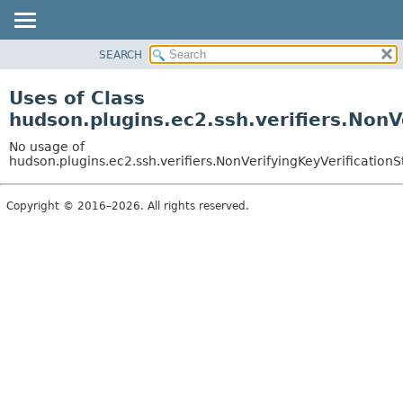
SEARCH
OVERVIEW
PACKAGE
Uses of Class
CLASS
hudson.plugins.ec2.ssh.verifiers.NonV
USE
No usage of
TREE
hudson.plugins.ec2.ssh.verifiers.NonVerifyingKeyVerificationS
DEPRECATED
Copyright © 2016–2026. All rights reserved.
INDEX
HELP