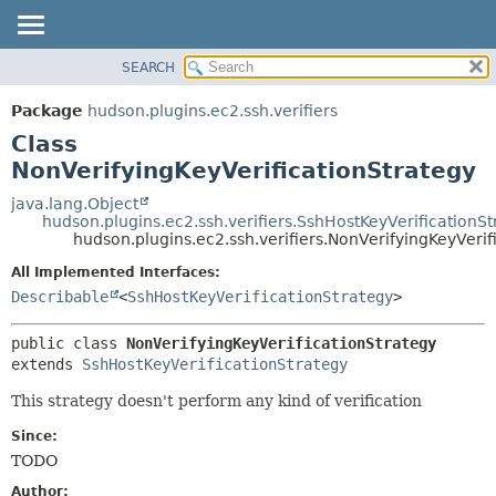
SEARCH
OVERVIEW
SUMMARY:
NESTED
PACKAGE
Package
hudson.plugins.ec2.ssh.verifiers
FIELD
CLASS
Class
CONSTR
USE
NonVerifyingKeyVerificationStrategy
METHOD
TREE
java.lang.Object
hudson.plugins.ec2.ssh.verifiers.SshHostKeyVerificationSt
DEPRECATED
DETAIL:
hudson.plugins.ec2.ssh.verifiers.NonVerifyingKeyVerif
INDEX
FIELD
All Implemented Interfaces:
HELP
CONSTR
Describable
<
SshHostKeyVerificationStrategy
>
METHOD
public class 
NonVerifyingKeyVerificationStrategy
extends 
SshHostKeyVerificationStrategy
This strategy doesn't perform any kind of verification
Since:
TODO
Author: