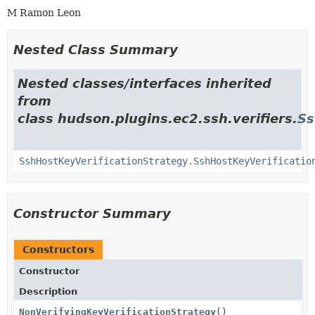
M Ramon Leon
Nested Class Summary
Nested classes/interfaces inherited
from
class hudson.plugins.ec2.ssh.verifiers.
Ss
SshHostKeyVerificationStrategy.SshHostKeyVerificatio
Constructor Summary
Constructors
Constructor
Description
NonVerifyingKeyVerificationStrategy
()