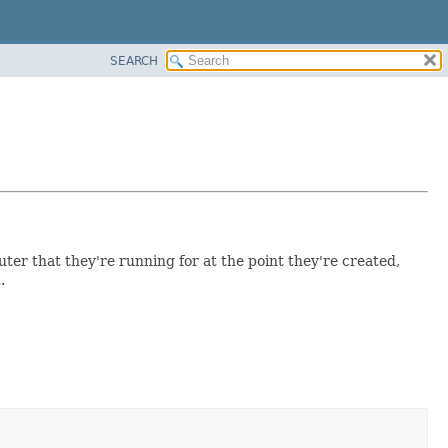
SEARCH
ter that they're running for at the point they're created,
.