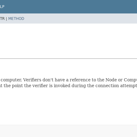
LP
TR |
METHOD
 computer. Verifiers don't have a reference to the Node or Compu
t the point the verifier is invoked during the connection attempt