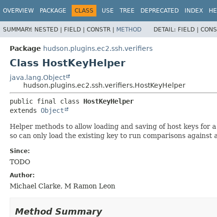
OVERVIEW
PACKAGE
CLASS
USE
TREE
DEPRECATED
INDEX
HE
SUMMARY:
NESTED |
FIELD |
CONSTR |
METHOD
DETAIL:
FIELD |
CONS
Package
hudson.plugins.ec2.ssh.verifiers
Class HostKeyHelper
java.lang.Object
hudson.plugins.ec2.ssh.verifiers.HostKeyHelper
public final class 
HostKeyHelper
extends 
Object
Helper methods to allow loading and saving of host keys for a
so can only load the existing key to run comparisons against a
Since:
TODO
Author:
Michael Clarke, M Ramon Leon
Method Summary