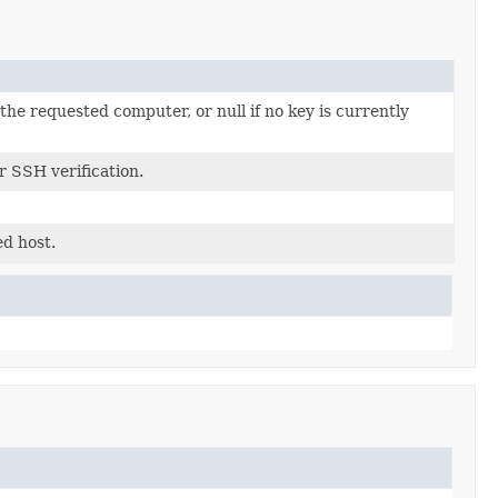
the requested computer, or null if no key is currently
r SSH verification.
ed host.