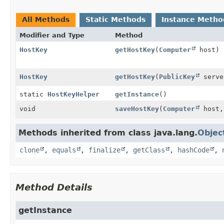
All Methods
Static Methods
Instance Metho
Modifier and Type
Method
HostKey
getHostKey
(
Computer
host)
HostKey
getHostKey
(
PublicKey
serve
static
HostKeyHelper
getInstance
()
void
saveHostKey
(
Computer
host
Methods inherited from class java.lang.
Objec
clone
,
equals
,
finalize
,
getClass
,
hashCode
,
Method Details
getInstance