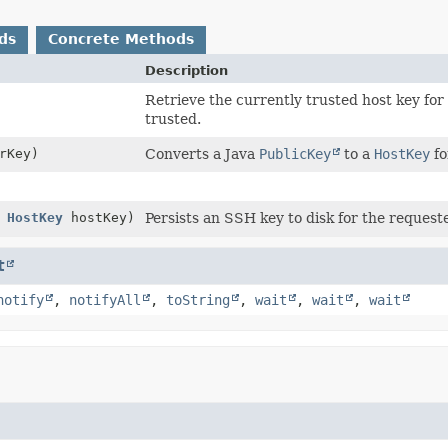
ds
Concrete Methods
Description
Retrieve the currently trusted host key for 
trusted.
rKey)
Converts a Java
PublicKey
to a
HostKey
fo
,
HostKey
hostKey)
Persists an SSH key to disk for the request
t
notify
,
notifyAll
,
toString
,
wait
,
wait
,
wait