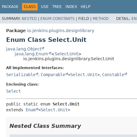
PACKAGE
CLASS
USE
TREE
INDEX
HELP
SUMMARY:
NESTED
|
ENUM CONSTANTS
|
FIELD |
METHOD
DETAIL:
EN
Package
io.jenkins.plugins.designlibrary
Enum Class Select.Unit
java.lang.Object
java.lang.Enum
<
Select.Unit
>
io.jenkins.plugins.designlibrary.Select.Unit
All Implemented Interfaces:
Serializable
,
Comparable
<
Select.Unit
>
,
Constable
Enclosing class:
Select
public static enum 
Select.Unit
extends 
Enum
<
Select.Unit
>
Nested Class Summary