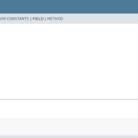
UM CONSTANTS
|
FIELD |
METHOD