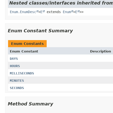
Nested classes/interfaces inherited from
Enum.EnumDesc
<
E
extends
Enum
<
E
>>
Enum Constant Summary
Enum Constants
Enum Constant
Description
DAYS
HOURS
MILLISECONDS
MINUTES
SECONDS
Method Summary