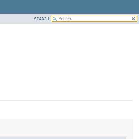
SEARCH