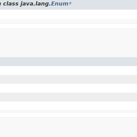
 class java.lang.
Enum