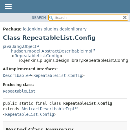
SEARCH
PACKAGE
SUMMARY:
NESTED
CLASS
Package
io.jenkins.plugins.designlibrary
FIELD
USE
Class RepeatableList.Config
CONSTR
TREE
java.lang.Object
METHOD
hudson.model.AbstractDescribableImpl
INDEX
<
RepeatableList.Config
>
HELP
io.jenkins.plugins.designlibrary.RepeatableList.Config
DETAIL:
FIELD
All Implemented Interfaces:
Describable
<
RepeatableList.Config
>
CONSTR
METHOD
Enclosing class:
RepeatableList
public static final class 
RepeatableList.Config
extends 
AbstractDescribableImpl
<
RepeatableList.Config
>
Nested Class Summary