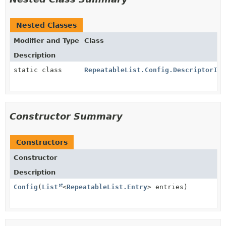
Nested Classes
Modifier and Type
Class
Description
static class
RepeatableList.Config.DescriptorImp
Constructor Summary
Constructors
Constructor
Description
Config
(
List
<
RepeatableList.Entry
> entries)