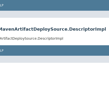
LP
MavenArtifactDeploySource.DescriptorImpl
ArtifactDeploySource.DescriptorImpl
LP