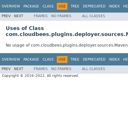
OVERVIEW
PACKAGE
CLASS
USE
TREE
DEPRECATED
INDEX
HE
PREV
NEXT
FRAMES
NO FRAMES
ALL CLASSES
Uses of Class
com.cloudbees.plugins.deployer.sources.
No usage of com.cloudbees.plugins.deployer.sources.Maven
OVERVIEW
PACKAGE
CLASS
USE
TREE
DEPRECATED
INDEX
HE
PREV
NEXT
FRAMES
NO FRAMES
ALL CLASSES
Copyright © 2016–2022. All rights reserved.