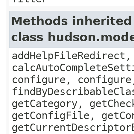
Methods inherited
class hudson.mode
addHelpFileRedirect,
calcAutoCompleteSett
configure, configure
findByDescribableCla
getCategory, getChec
getConfigFile, getCo
getCurrentDescriptor