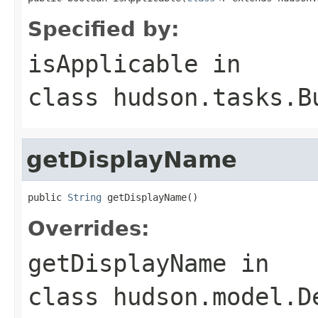
Specified by:
isApplicable
in
class
hudson.tasks.B
getDisplayName
public 
String
 getDisplayName()
Overrides:
getDisplayName
in
class
hudson.model.D