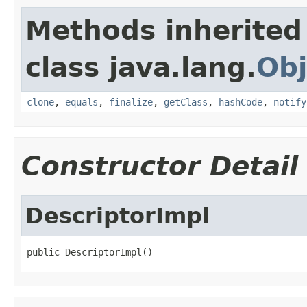
Methods inherited
class java.lang.
Obj
clone
,
equals
,
finalize
,
getClass
,
hashCode
,
notify
Constructor Detail
DescriptorImpl
public DescriptorImpl()