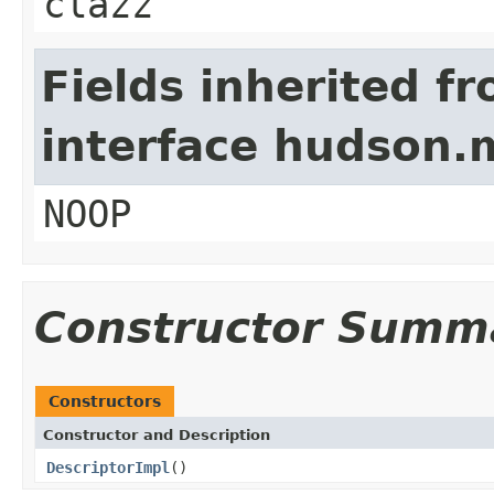
clazz
Fields inherited f
interface hudson.
NOOP
Constructor Summ
Constructors
Constructor and Description
DescriptorImpl
()