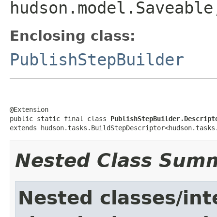
hudson.model.Saveable
Enclosing class:
PublishStepBuilder
@Extension

public static final class 
PublishStepBuilder.Descript
extends hudson.tasks.BuildStepDescriptor<hudson.tasks
Nested Class Sum
Nested classes/int