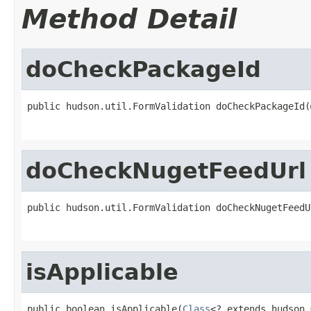
Method Detail
doCheckPackageId
public hudson.util.FormValidation doCheckPackageId(
doCheckNugetFeedUrl
public hudson.util.FormValidation doCheckNugetFeedU
isApplicable
public boolean isApplicable(
Class
<? extends hudson.