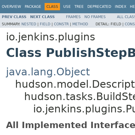
OVERVIEW
PACKAGE
CLASS
USE
TREE
DEPRECATED
INDEX
HE
PREV CLASS
NEXT CLASS
FRAMES
NO FRAMES
ALL CLAS
SUMMARY:
NESTED
|
FIELD
|
CONSTR
|
METHOD
DETAIL:
FIELD |
CONS
io.jenkins.plugins
Class PublishStepB
java.lang.Object
hudson.model.Descrip
hudson.tasks.BuildS
io.jenkins.plugins.
All Implemented Interface