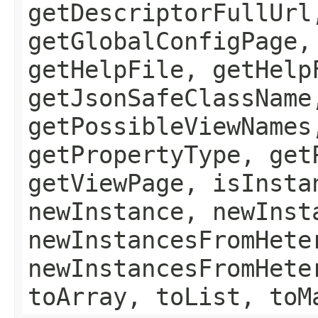
getDescriptorFullUrl
getGlobalConfigPage,
getHelpFile, getHelp
getJsonSafeClassName
getPossibleViewNames
getPropertyType, get
getViewPage, isInsta
newInstance, newInst
newInstancesFromHete
newInstancesFromHete
toArray, toList, toM