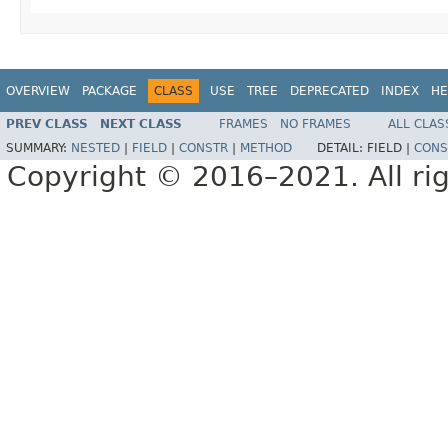
OVERVIEW
PACKAGE
CLASS
USE
TREE
DEPRECATED
INDEX
HE
PREV CLASS
NEXT CLASS
FRAMES
NO FRAMES
ALL CLAS
SUMMARY:
NESTED
|
FIELD
|
CONSTR
|
METHOD
DETAIL:
FIELD |
CONS
Copyright © 2016–2021. All rig