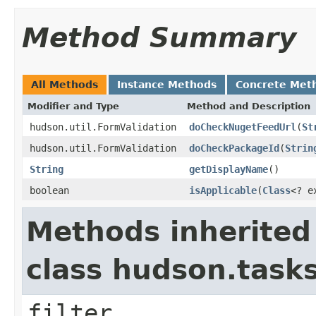
Method Summary
All Methods
Instance Methods
Concrete Met
Modifier and Type
Method and Description
hudson.util.FormValidation
doCheckNugetFeedUrl
(
St
hudson.util.FormValidation
doCheckPackageId
(
Strin
String
getDisplayName
()
boolean
isApplicable
(
Class
<? e
Methods inherited
class hudson.task
filter