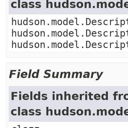
class hudson.mode
hudson.model.Descrip
hudson.model.Descrip
hudson.model.Descrip
Field Summary
Fields inherited f
class hudson.mode