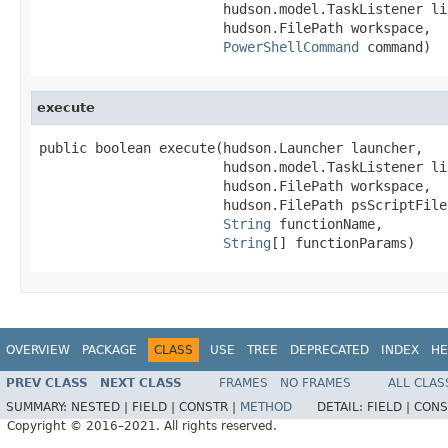
                       hudson.model.TaskListener lis
                       hudson.FilePath workspace,

PowerShellCommand
 command)
execute
public boolean execute(hudson.Launcher launcher,

                       hudson.model.TaskListener lis
                       hudson.FilePath workspace,

                       hudson.FilePath psScriptFile,
String
 functionName,

String
[] functionParams)
OVERVIEW
PACKAGE
CLASS
USE
TREE
DEPRECATED
INDEX
HE
PREV CLASS
NEXT CLASS
FRAMES
NO FRAMES
ALL CLAS
SUMMARY:
NESTED |
FIELD |
CONSTR |
METHOD
DETAIL:
FIELD |
CONS
Copyright © 2016–2021. All rights reserved.