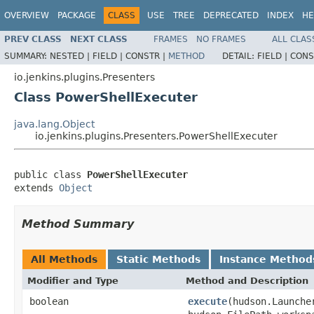
OVERVIEW
PACKAGE
CLASS
USE
TREE
DEPRECATED
INDEX
HE
PREV CLASS
NEXT CLASS
FRAMES
NO FRAMES
ALL CLAS
SUMMARY:
NESTED |
FIELD |
CONSTR |
METHOD
DETAIL:
FIELD |
CONS
io.jenkins.plugins.Presenters
Class PowerShellExecuter
java.lang.Object
io.jenkins.plugins.Presenters.PowerShellExecuter
public class 
PowerShellExecuter
extends 
Object
Method Summary
All Methods
Static Methods
Instance Method
Modifier and Type
Method and Description
boolean
execute
(hudson.Launche