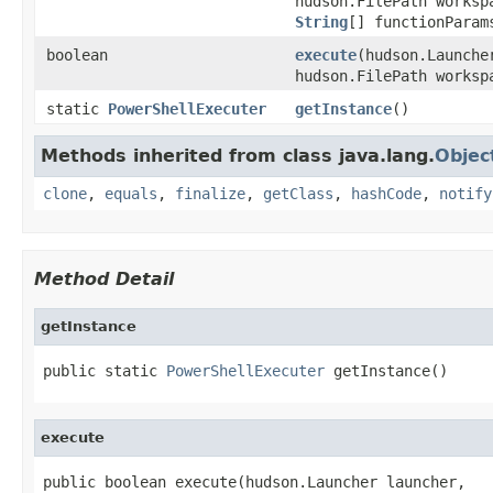
hudson.FilePath worksp
String
[] functionParam
boolean
execute
(hudson.Launche
hudson.FilePath works
static
PowerShellExecuter
getInstance
()
Methods inherited from class java.lang.
Objec
clone
,
equals
,
finalize
,
getClass
,
hashCode
,
notify
Method Detail
getInstance
public static 
PowerShellExecuter
 getInstance()
execute
public boolean execute(hudson.Launcher launcher,
