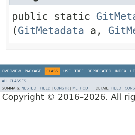
public static
GitMet
(
GitMetadata
a,
GitM
OVERVIEW
PACKAGE
CLASS
USE
TREE
DEPRECATED
INDEX
HE
ALL CLASSES
SUMMARY:
NESTED
|
FIELD
|
CONSTR
|
METHOD
DETAIL:
FIELD
|
CONS
Copyright © 2016–2026. All rig