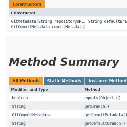
Constructors
Constructor
GitMetadata
​(
String
repositoryURL,
String
defaultBr
GitCommitMetadata
commitMetadata)
Method Summary
All Methods
Static Methods
Instance Method
Modifier and Type
Method
boolean
equals
​(
Object
o)
String
getBranch
()
GitCommitMetadata
getCommitMetadata
(
String
getDefaultBranch
()