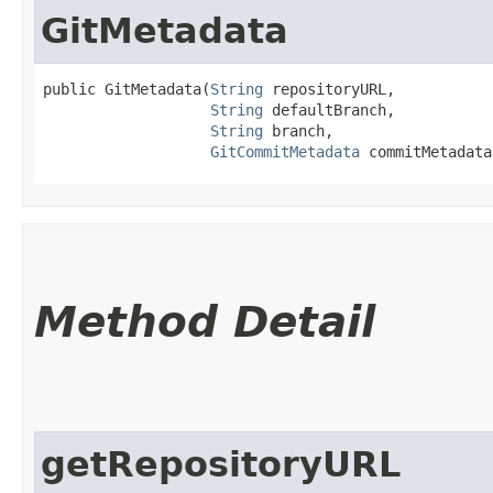
GitMetadata
public GitMetadata​(
String
 repositoryURL,

String
 defaultBranch,

String
 branch,

GitCommitMetadata
 commitMetadata
Method Detail
getRepositoryURL