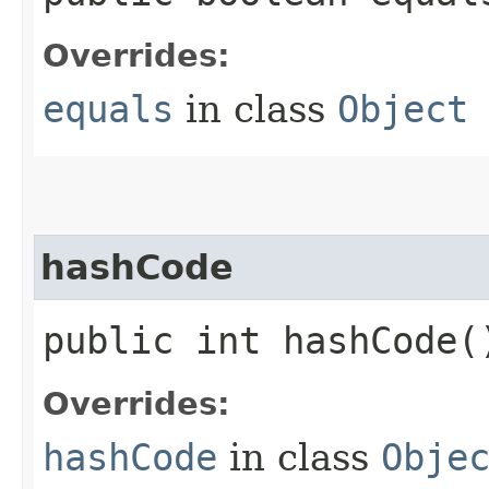
Overrides:
equals
in class
Object
hashCode
public int hashCode(
Overrides:
hashCode
in class
Obje