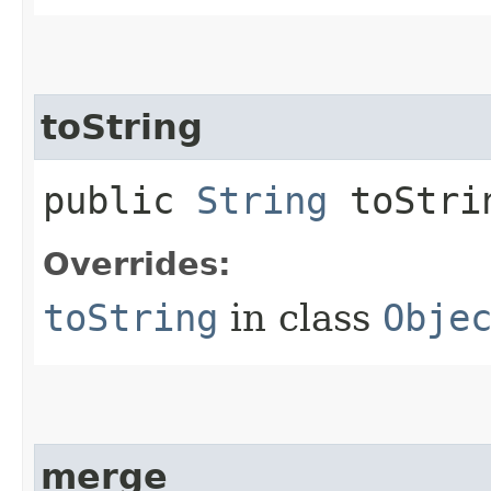
toString
public
String
toStri
Overrides:
toString
in class
Obje
merge