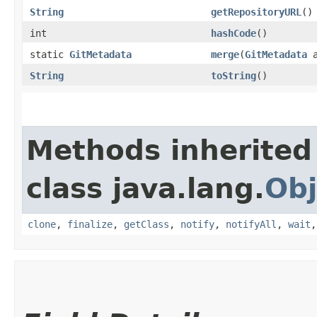
String
getRepositoryURL
()
int
hashCode
()
static
GitMetadata
merge
​(
GitMetadata
String
toString
()
Methods inherited
class java.lang.
Obj
clone
,
finalize
,
getClass
,
notify
,
notifyAll
,
wait