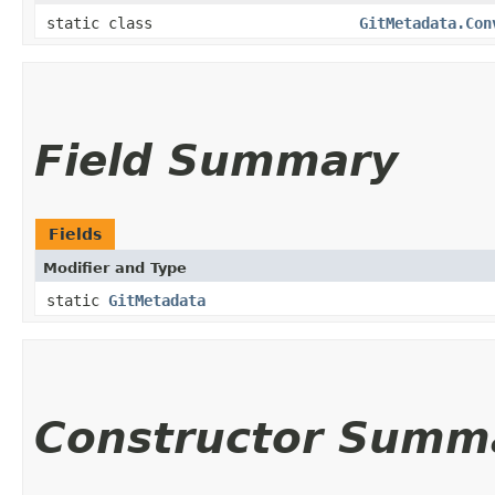
static class
GitMetadata.Con
Field Summary
Fields
Modifier and Type
static
GitMetadata
Constructor Summ