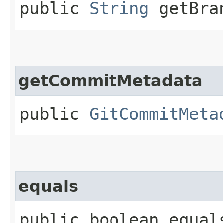
public
String
getBra
getCommitMetadata
public
GitCommitMeta
equals
public boolean equals