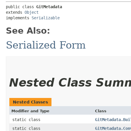
public class 
GitMetadata
extends 
Object
implements 
Serializable
See Also:
Serialized Form
Nested Class Sum
Nested Classes
Modifier and Type
Class
static class
GitMetadata.Bui
static class
GitMetadata.Con