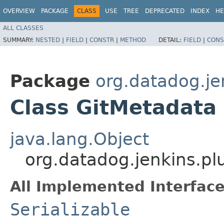
OVERVIEW
PACKAGE
CLASS
USE
TREE
DEPRECATED
INDEX
HE
ALL CLASSES
SUMMARY:
NESTED
|
FIELD
|
CONSTR
|
METHOD
DETAIL:
FIELD
|
CONS
Package
org.datadog.je
Class GitMetadata
java.lang.Object
org.datadog.jenkins.pl
All Implemented Interface
Serializable