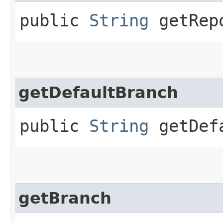
public
String
getRepo
getDefaultBranch
public
String
getDefa
getBranch