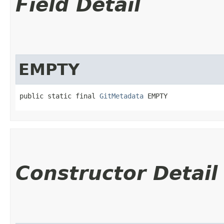
Field Detail
EMPTY
public static final 
GitMetadata
 EMPTY
Constructor Detail