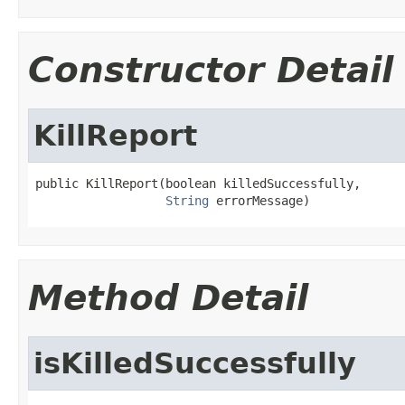
Constructor Detail
KillReport
public KillReport(boolean killedSuccessfully,

String
 errorMessage)
Method Detail
isKilledSuccessfully