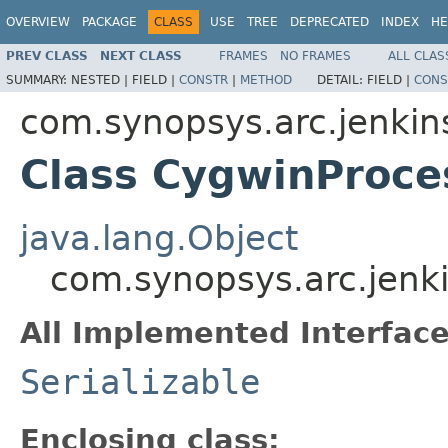
OVERVIEW
PACKAGE
CLASS
USE
TREE
DEPRECATED
INDEX
HE
PREV CLASS
NEXT CLASS
FRAMES
NO FRAMES
ALL CLAS
SUMMARY:
NESTED |
FIELD |
CONSTR
|
METHOD
DETAIL:
FIELD |
CONS
com.synopsys.arc.jenkins
Class CygwinProces
java.lang.Object
com.synopsys.arc.jenkin
All Implemented Interface
Serializable
Enclosing class: