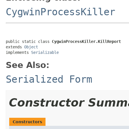
CygwinProcessKiller
public static class 
CygwinProcessKiller.KillReport
extends 
Object
implements 
Serializable
See Also:
Serialized Form
Constructor Summ
Constructors