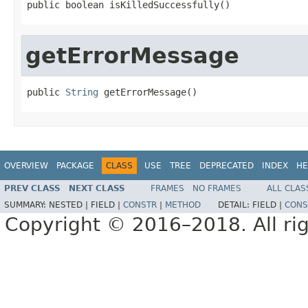
public boolean isKilledSuccessfully()
getErrorMessage
public 
String
 getErrorMessage()
OVERVIEW
PACKAGE
CLASS
USE
TREE
DEPRECATED
INDEX
HE
PREV CLASS
NEXT CLASS
FRAMES
NO FRAMES
ALL CLAS
SUMMARY:
NESTED |
FIELD |
CONSTR
|
METHOD
DETAIL:
FIELD |
CONS
Copyright © 2016–2018. All rig