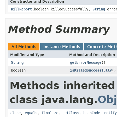
Constructor and Description
KillReport
(boolean killedSuccessfully,
String
error
Method Summary
All Methods
Instance Methods
Concrete Met
Modifier and Type
Method and Description
String
getErrorMessage
()
boolean
isKilledSuccessfully
()
Methods inherited
class java.lang.
Obj
clone
,
equals
,
finalize
,
getClass
,
hashCode
,
notify