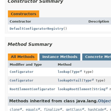
Constructor Summary
Constructors
Constructor
Description
DefaultConfiguratorRegistry
()
Method Summary
All Methods
Instance Methods
Concrete Me
Modifier and Type
Method
Configurator
lookup
(
Type
type)
Configurator
lookupOrFail
(
Type
type)
RootElementConfigurator
lookupRootElement
(
String
n
Methods inherited from class java.lang.
Objec
clone
,
equals
,
finalize
,
getClass
,
hashCode
,