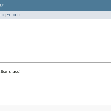
LP
TR
|
METHOD