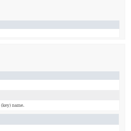
 (key) name.