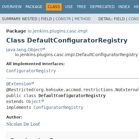
OVERVIEW
PACKAGE
CLASS
USE
TREE
DEPRECATED
INDEX
HE
SUMMARY:
NESTED |
FIELD |
CONSTR
|
METHOD
DETAIL:
FIELD |
CONS
Package
io.jenkins.plugins.casc.impl
Class DefaultConfiguratorRegistry
java.lang.Object
io.jenkins.plugins.casc.impl.DefaultConfiguratorRegistry
All Implemented Interfaces:
ConfiguratorRegistry
@Extension
public class 
DefaultConfiguratorRegistry
extends 
Object
implements 
ConfiguratorRegistry
Author:
Nicolas De Loof