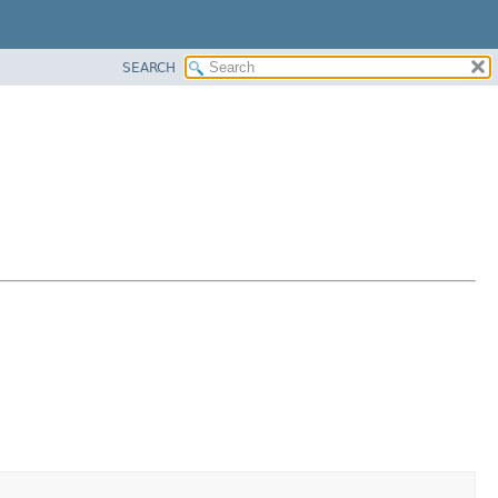
SEARCH