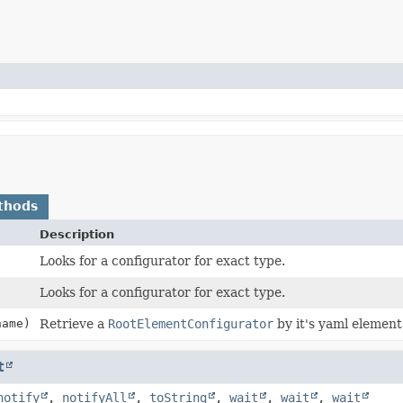
thods
Description
Looks for a configurator for exact type.
Looks for a configurator for exact type.
ame)
Retrieve a
RootElementConfigurator
by it's yaml element
t
notify
,
notifyAll
,
toString
,
wait
,
wait
,
wait