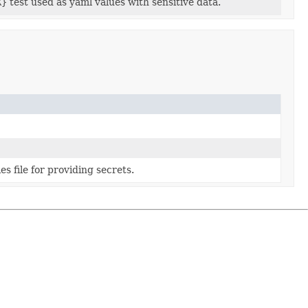
X}
test used as yaml values with sensitive data.
s file for providing secrets.