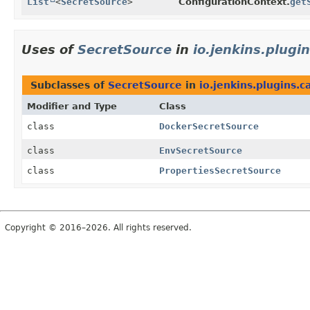
List
<
SecretSource
>
ConfigurationContext.
get
Uses of
SecretSource
in
io.jenkins.plugi
Subclasses of
SecretSource
in
io.jenkins.plugins.c
Modifier and Type
Class
class
DockerSecretSource
class
EnvSecretSource
class
PropertiesSecretSource
Copyright © 2016–2026. All rights reserved.