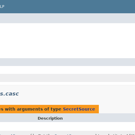
LP
ns.casc
es with arguments of type
SecretSource
Description