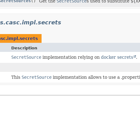
SecretSources
()
Get the
SecretSource
s used to substitute
${X
ns.casc.impl.secrets
asc.impl.secrets
Description
SecretSource
implementation relying on
docker secrets
.
This
SecretSource
implementation allows to use a .propertie