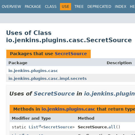
OVERVIEW
PACKAGE
CLASS
USE
TREE
DEPRECATED
INDEX
HE
Uses of Class
io.jenkins.plugins.casc.SecretSource
Packages that use
SecretSource
Package
Description
io.jenkins.plugins.casc
io.jenkins.plugins.casc.impl.secrets
Uses of
SecretSource
in
io.jenkins.plugi
Methods in
io.jenkins.plugins.casc
that return typ
Modifier and Type
Method
static
List
<
SecretSource
>
SecretSource.
all
()