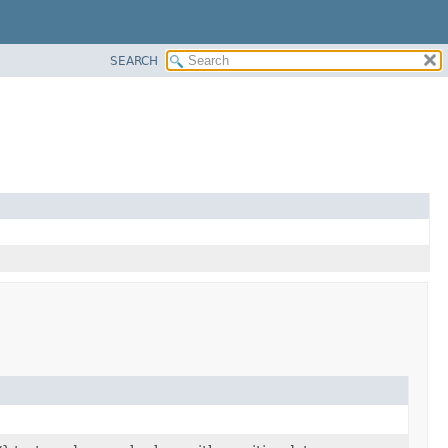
SEARCH