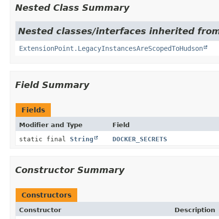
Nested Class Summary
Nested classes/interfaces inherited fro
ExtensionPoint.LegacyInstancesAreScopedToHudson
Field Summary
Fields
Modifier and Type
Field
static final
String
DOCKER_SECRETS
Constructor Summary
Constructors
Constructor
Description