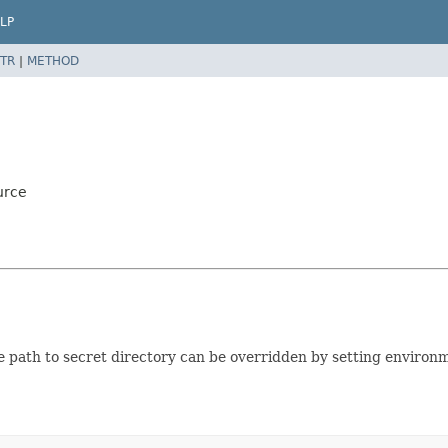
LP
TR
|
METHOD
urce
e path to secret directory can be overridden by setting environ