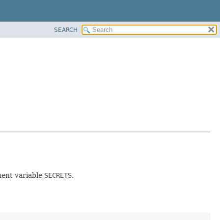
SEARCH
ment variable
SECRETS
.