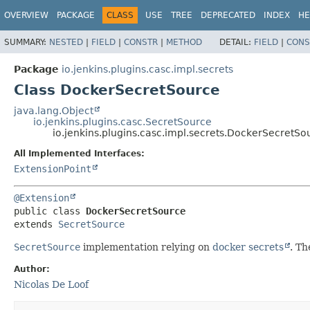
OVERVIEW
PACKAGE
CLASS
USE
TREE
DEPRECATED
INDEX
HE
SUMMARY:
NESTED
|
FIELD
|
CONSTR
|
METHOD
DETAIL:
FIELD
|
CONS
Package
io.jenkins.plugins.casc.impl.secrets
Class DockerSecretSource
java.lang.Object
io.jenkins.plugins.casc.SecretSource
io.jenkins.plugins.casc.impl.secrets.DockerSecretSo
All Implemented Interfaces:
ExtensionPoint
@Extension
public class 
DockerSecretSource
extends 
SecretSource
SecretSource
implementation relying on
docker secrets
. Th
Author:
Nicolas De Loof