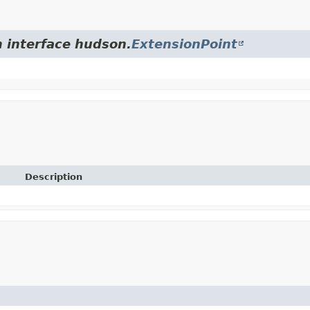
m interface hudson.
ExtensionPoint
Description