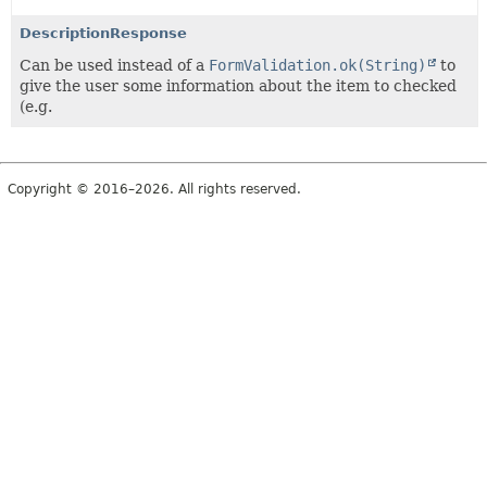
DescriptionResponse
Can be used instead of a
FormValidation.ok(String)
to
give the user some information about the item to checked
(e.g.
Copyright © 2016–2026. All rights reserved.