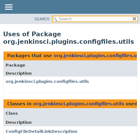
SEARCH
OVERVIEW
PACKAGE
Uses of Package
CLASS
org.jenkinsci.plugins.configfiles.utils
USE
TREE
Packages that use
org.jenkinsci.plugins.configfiles.ut
DEPRECATED
Package
INDEX
Description
HELP
org.jenkinsci.plugins.configfiles.utils
Classes in
org.jenkinsci.plugins.configfiles.utils
used
Class
Description
ConfigFileDetailLinkDescription