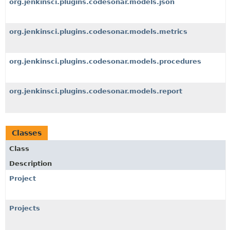
org.jenkinsci.plugins.codesonar.models.json
org.jenkinsci.plugins.codesonar.models.metrics
org.jenkinsci.plugins.codesonar.models.procedures
org.jenkinsci.plugins.codesonar.models.report
Classes
Class
Description
Project
Projects