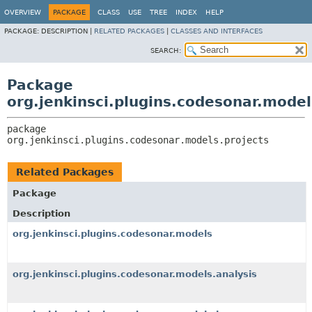
OVERVIEW
PACKAGE
CLASS
USE
TREE
INDEX
HELP
PACKAGE:
DESCRIPTION |
RELATED PACKAGES
|
CLASSES AND INTERFACES
SEARCH:
Package
org.jenkinsci.plugins.codesonar.model
package 
org.jenkinsci.plugins.codesonar.models.projects
Related Packages
Package
Description
org.jenkinsci.plugins.codesonar.models
org.jenkinsci.plugins.codesonar.models.analysis