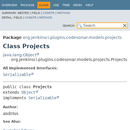
OVERVIEW
PACKAGE
CLASS
USE
TREE
INDEX
HELP
SUMMARY:
NESTED |
FIELD |
CONSTR
|
METHOD
DETAIL:
FIELD |
CONSTR
|
METHOD
SEARCH:
Package
org.jenkinsci.plugins.codesonar.models.projects
Class Projects
java.lang.Object
org.jenkinsci.plugins.codesonar.models.projects.Projects
All Implemented Interfaces:
Serializable
public class 
Projects
extends 
Object
implements 
Serializable
Author:
andrius
See Also: