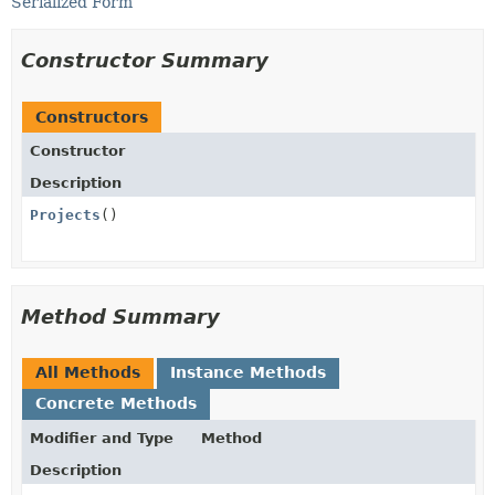
Serialized Form
Constructor Summary
Constructors
Constructor
Description
Projects
()
Method Summary
All Methods
Instance Methods
Concrete Methods
Modifier and Type
Method
Description