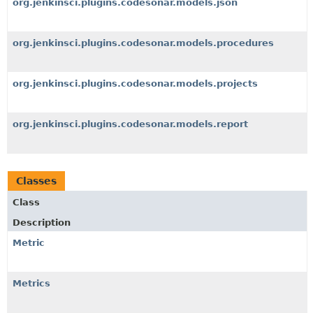
org.jenkinsci.plugins.codesonar.models.json
org.jenkinsci.plugins.codesonar.models.procedures
org.jenkinsci.plugins.codesonar.models.projects
org.jenkinsci.plugins.codesonar.models.report
Classes
Class
Description
Metric
Metrics