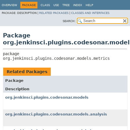
OVERVIEW
PACKAGE
CLASS
USE
TREE
INDEX
HELP
PACKAGE:
DESCRIPTION |
RELATED PACKAGES
|
CLASSES AND INTERFACES
SEARCH:
Package
org.jenkinsci.plugins.codesonar.model
package 
org.jenkinsci.plugins.codesonar.models.metrics
Related Packages
Package
Description
org.jenkinsci.plugins.codesonar.models
org.jenkinsci.plugins.codesonar.models.analysis