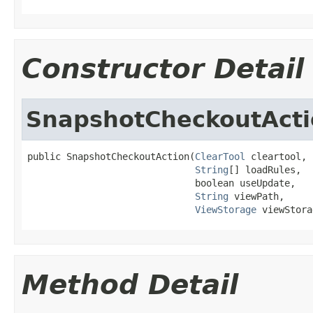
Constructor Detail
SnapshotCheckoutActi
public SnapshotCheckoutAction(
ClearTool
 cleartool,

String
[] loadRules,

                              boolean useUpdate,

String
 viewPath,

ViewStorage
 viewStora
Method Detail