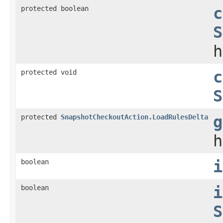
protected boolean
c
S
h
protected void
c
S
protected
SnapshotCheckoutAction.LoadRulesDelta
g
h
boolean
i
boolean
i
S