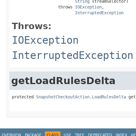
String
 streamSelector)

                   throws 
IOException
,

InterruptedException
Throws:
IOException
InterruptedException
getLoadRulesDelta
protected 
SnapshotCheckoutAction.LoadRulesDelta
 get
                                                   
OVERVIEW
PACKAGE
CLASS
USE
TREE
DEPRECATED
INDEX
HE