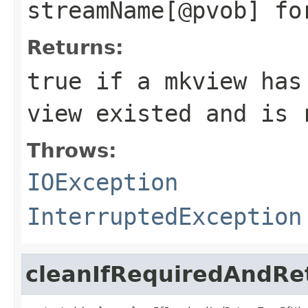
streamName[@pvob] fo
Returns:
true if a mkview has
view existed and is 
Throws:
IOException
InterruptedException
cleanIfRequiredAndRe