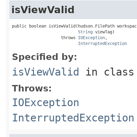
isViewValid
public boolean isViewValid(hudson.FilePath workspace
String
 viewTag)

                    throws 
IOException
,

InterruptedException
Specified by:
isViewValid
in clas
Throws:
IOException
InterruptedException