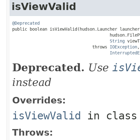
isViewValid
@Deprecated

public boolean isViewValid(hudson.Launcher launcher,
                                       hudson.FileP
String
 viewT
                                throws 
IOException
,

InterruptedE
Deprecated.
Use
isVi
instead
Overrides:
isViewValid
in clas
Throws: