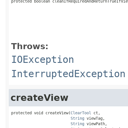
protected boolean cleanIfRequiredAndReturnTrueIfVie
                                                   
                                                   
                                                   
Throws:
IOException
InterruptedException
createView
protected void createView(
ClearTool
 ct,

String
 viewTag,

String
 viewPath,
