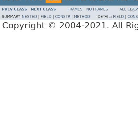
PREV CLASS
NEXT CLASS
FRAMES
NO FRAMES
ALL CLAS
SUMMARY:
NESTED
|
FIELD
|
CONSTR
|
METHOD
DETAIL:
FIELD
|
CONS
Copyright © 2004-2021. All Ri