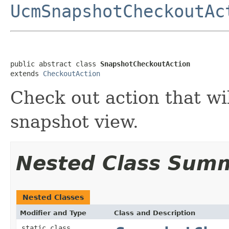
UcmSnapshotCheckoutAc
public abstract class 
SnapshotCheckoutAction
extends 
CheckoutAction
Check out action that wil
snapshot view.
Nested Class Sum
Nested Classes
Modifier and Type
Class and Description
static class