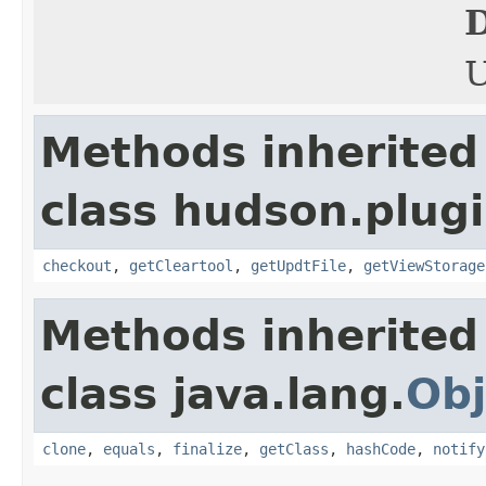
D
Methods inherited
class hudson.plugi
checkout
,
getCleartool
,
getUpdtFile
,
getViewStorage
Methods inherited
class java.lang.
Obj
clone
,
equals
,
finalize
,
getClass
,
hashCode
,
notify