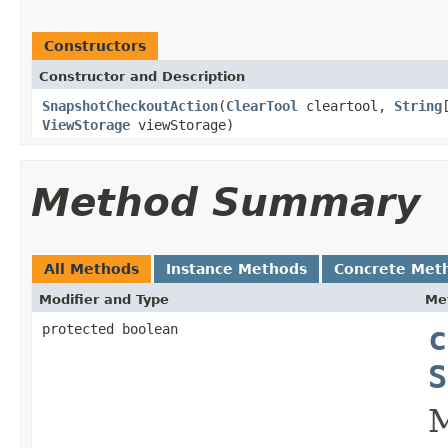
Constructors
Constructor and Description
SnapshotCheckoutAction
(
ClearTool
cleartool,
String
ViewStorage
viewStorage)
Method Summary
All Methods
Instance Methods
Concrete Met
Modifier and Type
Me
protected boolean
c
S
M