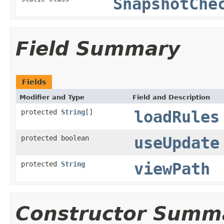
SnapshotChe
Field Summary
Fields
Modifier and Type
Field and Description
protected
String
[]
loadRules
protected boolean
useUpdate
protected
String
viewPath
Constructor Summ