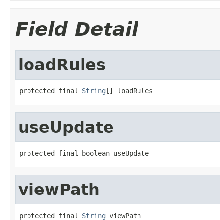
Field Detail
loadRules
protected final 
String
[] loadRules
useUpdate
protected final boolean useUpdate
viewPath
protected final 
String
 viewPath