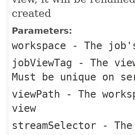
created
Parameters:
workspace
- The job'
jobViewTag
- The view
Must be unique on se
viewPath
- The worksp
view
streamSelector
- The 