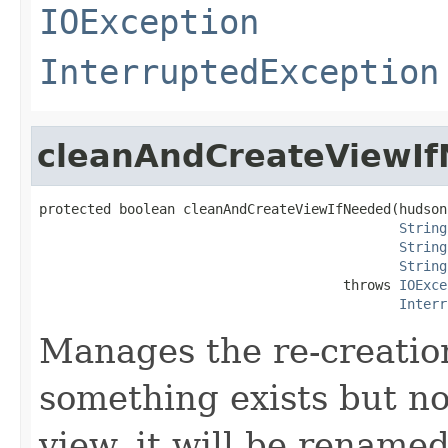
IOException
InterruptedException
cleanAndCreateViewI
protected boolean cleanAndCreateViewIfNeeded(hudson
String
String
String
                                      throws 
IOExce
Interr
Manages the re-creation
something exists but no
view, it will be rename