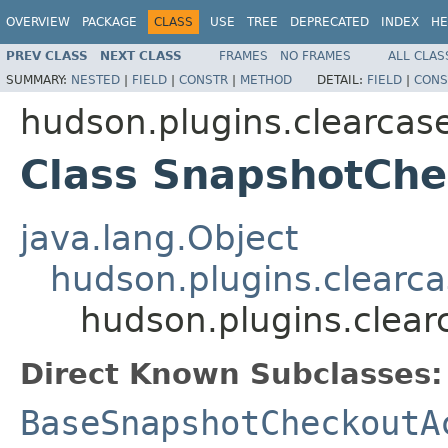
OVERVIEW
PACKAGE
CLASS
USE
TREE
DEPRECATED
INDEX
HE
PREV CLASS
NEXT CLASS
FRAMES
NO FRAMES
ALL CLAS
SUMMARY:
NESTED
|
FIELD
|
CONSTR
|
METHOD
DETAIL:
FIELD
|
CONS
hudson.plugins.clearcase
Class SnapshotChe
java.lang.Object
hudson.plugins.clearca
hudson.plugins.clear
Direct Known Subclasses:
BaseSnapshotCheckoutA