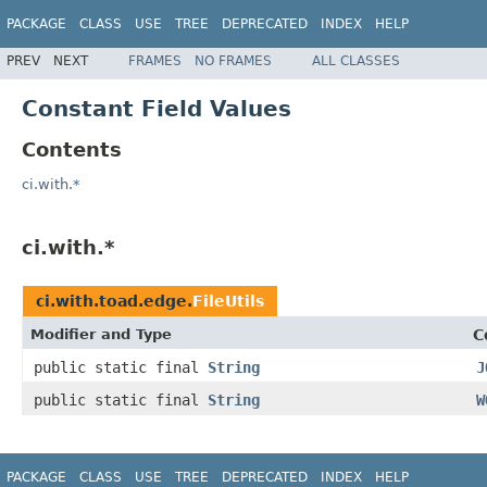
PACKAGE
CLASS
USE
TREE
DEPRECATED
INDEX
HELP
PREV
NEXT
FRAMES
NO FRAMES
ALL CLASSES
Constant Field Values
Contents
ci.with.*
ci.with.*
ci.with.toad.edge.
FileUtils
Modifier and Type
C
public static final
String
J
public static final
String
W
PACKAGE
CLASS
USE
TREE
DEPRECATED
INDEX
HELP