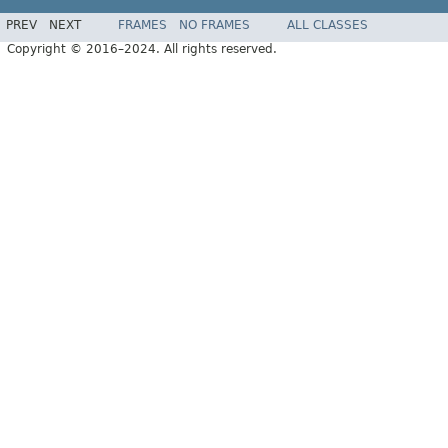
PREV
NEXT
FRAMES
NO FRAMES
ALL CLASSES
Copyright © 2016–2024. All rights reserved.