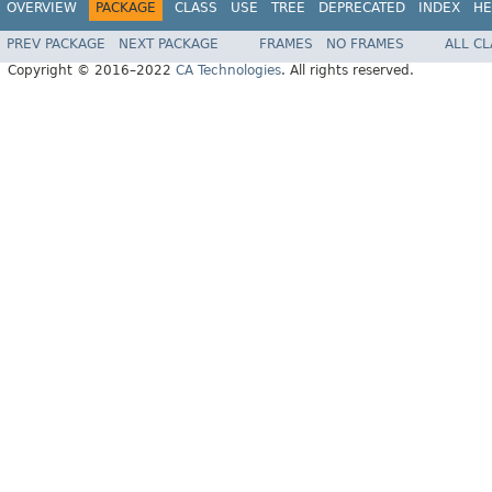
OVERVIEW
PACKAGE
CLASS
USE
TREE
DEPRECATED
INDEX
HE
PREV PACKAGE
NEXT PACKAGE
FRAMES
NO FRAMES
ALL C
Copyright © 2016–2022
CA Technologies
. All rights reserved.