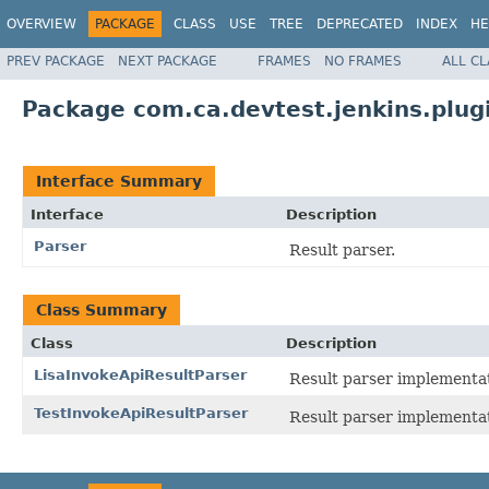
OVERVIEW
PACKAGE
CLASS
USE
TREE
DEPRECATED
INDEX
HE
PREV PACKAGE
NEXT PACKAGE
FRAMES
NO FRAMES
ALL C
Package com.ca.devtest.jenkins.plugi
Interface Summary
Interface
Description
Parser
Result parser.
Class Summary
Class
Description
LisaInvokeApiResultParser
Result parser implementat
TestInvokeApiResultParser
Result parser implementat