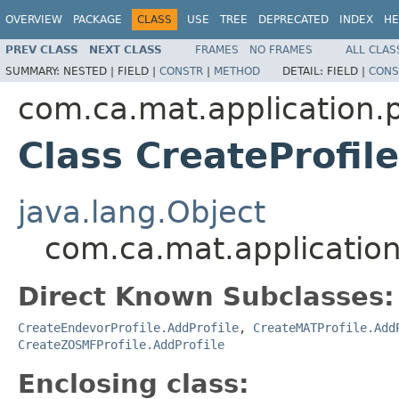
OVERVIEW
PACKAGE
CLASS
USE
TREE
DEPRECATED
INDEX
HE
PREV CLASS
NEXT CLASS
FRAMES
NO FRAMES
ALL CLAS
SUMMARY:
NESTED |
FIELD |
CONSTR
|
METHOD
DETAIL:
FIELD |
CONS
com.ca.mat.application.
Class CreateProfil
java.lang.Object
com.ca.mat.application
Direct Known Subclasses:
CreateEndevorProfile.AddProfile
,
CreateMATProfile.Add
CreateZOSMFProfile.AddProfile
Enclosing class: