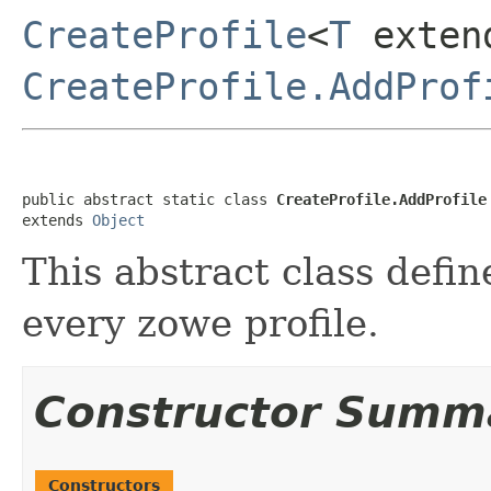
CreateProfile
<
T
exten
CreateProfile.AddProf
public abstract static class 
CreateProfile.AddProfile
extends 
Object
This abstract class defin
every zowe profile.
Constructor Summ
Constructors