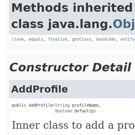
Methods inherited
class java.lang.
Obj
clone
,
equals
,
finalize
,
getClass
,
hashCode
,
notify
Constructor Detail
AddProfile
public AddProfile(
String
 profileName,

Boolean
 defaultp)
Inner class to add a prof