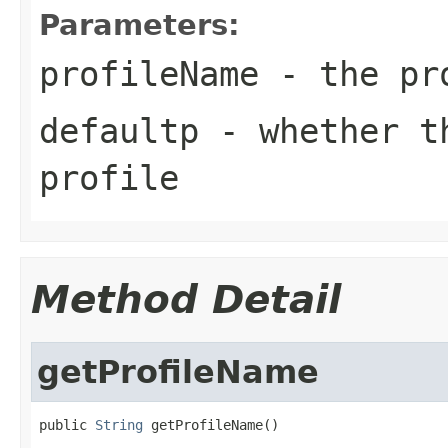
Parameters:
profileName
- the pro
defaultp
- whether th
profile
Method Detail
getProfileName
public 
String
 getProfileName()