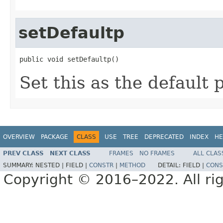
setDefaultp
public void setDefaultp()
Set this as the default p
OVERVIEW
PACKAGE
CLASS
USE
TREE
DEPRECATED
INDEX
HE
PREV CLASS
NEXT CLASS
FRAMES
NO FRAMES
ALL CLAS
SUMMARY:
NESTED |
FIELD |
CONSTR
|
METHOD
DETAIL:
FIELD |
CONS
Copyright © 2016–2022. All rig