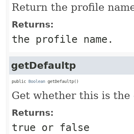
Return the profile name
Returns:
the profile name.
getDefaultp
public 
Boolean
 getDefaultp()
Get whether this is the 
Returns:
true or false