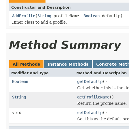
Constructor and Description
AddProfile
(
String
profileName,
Boolean
defaultp)
Inner class to add a profile.
Method Summary
All Methods
Instance Methods
Concrete Met
Modifier and Type
Method and Description
Boolean
getDefaultp
()
Get whether this is the def
String
getProfileName
()
Return the profile name.
void
setDefaultp
()
Set this as the default pro