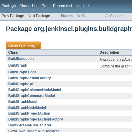
Package
Class
Use
Tree
Deprecated
Index
Help
Prev Package
Next Package
Frames
No Frames
All Classes
Package org.jenkinsci.plugins.buildgrap
Class Summary
Class
Description
BuildExecution
A wrapper on a Abstr
BuildGraph
Compute the graph o
BuildGraph.Edge
BuildGraphActionFactory
BuildGraphApi
BuildGraphColumnsNodeModel
BuildGraphConnectorModel
BuildGraphModel
BuildGraphNodeModel
BuildGraphProjectAction
BuildGraphProjectActionFactory
DownStreamRunDeclarer
FlowDownStreamRunDeclarer