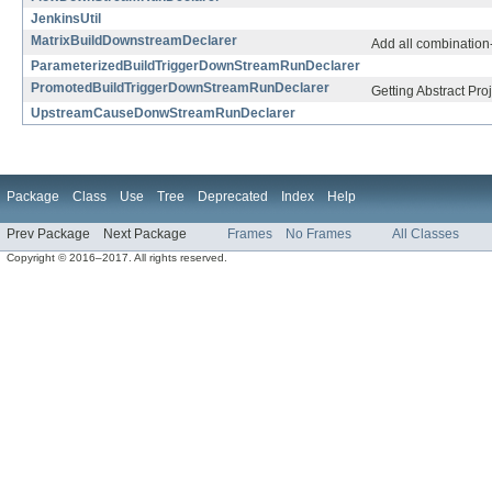
JenkinsUtil
MatrixBuildDownstreamDeclarer
Add all combination-
ParameterizedBuildTriggerDownStreamRunDeclarer
PromotedBuildTriggerDownStreamRunDeclarer
Getting Abstract Pr
UpstreamCauseDonwStreamRunDeclarer
Package
Class
Use
Tree
Deprecated
Index
Help
Prev Package
Next Package
Frames
No Frames
All Classes
Copyright © 2016–2017. All rights reserved.