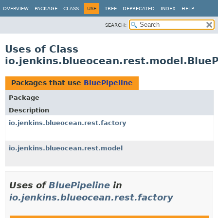
OVERVIEW
PACKAGE
CLASS
USE
TREE
DEPRECATED
INDEX
HELP
SEARCH:
Uses of Class
io.jenkins.blueocean.rest.model.BlueP
Packages that use
BluePipeline
Package
Description
io.jenkins.blueocean.rest.factory
io.jenkins.blueocean.rest.model
Uses of
BluePipeline
in
io.jenkins.blueocean.rest.factory