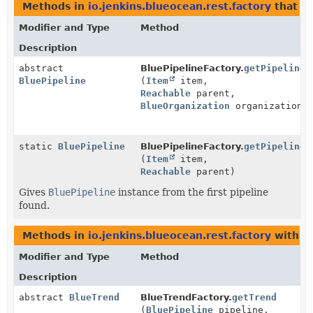
Methods in
io.jenkins.blueocean.rest.factory
that r
Modifier and Type
Method
Description
abstract
BluePipelineFactory.
getPipeline
BluePipeline
(
Item
item,
Reachable
parent,
BlueOrganization
organization)
static
BluePipeline
BluePipelineFactory.
getPipelineI
(
Item
item,
Reachable
parent)
Gives
BluePipeline
instance from the first pipeline
found.
Methods in
io.jenkins.blueocean.rest.factory
with p
Modifier and Type
Method
Description
abstract
BlueTrend
BlueTrendFactory.
getTrend
(
BluePipeline
pipeline,