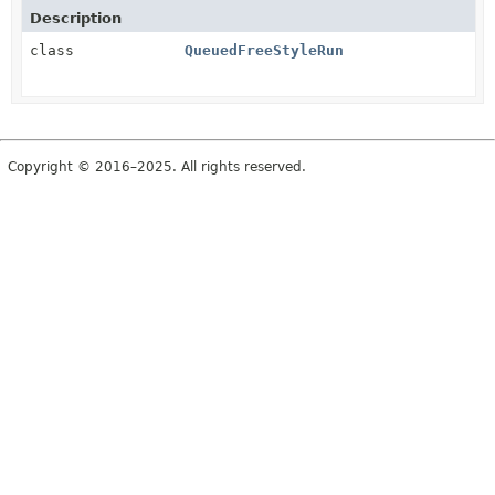
Description
class
QueuedFreeStyleRun
Copyright © 2016–2025. All rights reserved.