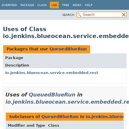
OVERVIEW
PACKAGE
CLASS
USE
TREE
INDEX
HELP
SEARCH:
Uses of Class
io.jenkins.blueocean.service.embedd
Packages that use
QueuedBlueRun
Package
Description
io.jenkins.blueocean.service.embedded.rest
Uses of
QueuedBlueRun
in
io.jenkins.blueocean.service.embedded.r
Subclasses of
QueuedBlueRun
in
io.jenkins.blueoc
Modifier and Type
Class