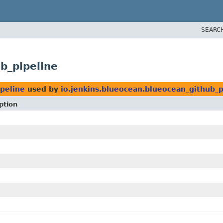
SEARC
b_pipeline
ipeline
used by
io.jenkins.blueocean.blueocean_github_p
ption