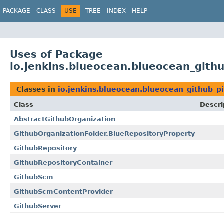
PACKAGE
CLASS
USE
TREE
INDEX
HELP
Uses of Package
io.jenkins.blueocean.blueocean_githu
Classes in
io.jenkins.blueocean.blueocean_github_p
Class
Descri
AbstractGithubOrganization
GithubOrganizationFolder.BlueRepositoryProperty
GithubRepository
GithubRepositoryContainer
GithubScm
GithubScmContentProvider
GithubServer