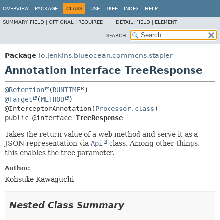
OVERVIEW
PACKAGE
CLASS
USE
TREE
INDEX
HELP
SUMMARY:
FIELD |
OPTIONAL |
REQUIRED
DETAIL:
FIELD |
ELEMENT
SEARCH:
Package
io.jenkins.blueocean.commons.stapler
Annotation Interface TreeResponse
@Retention
(
RUNTIME
@Target
(
METHOD
)

@InterceptorAnnotation(
Processor.class
public @interface 
TreeResponse
Takes the return value of a web method and serve it as a
JSON representation via
Api
class. Among other things,
this enables the tree parameter.
Author:
Kohsuke Kawaguchi
Nested Class Summary