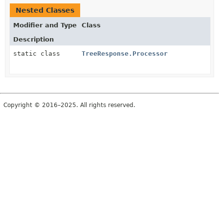
Nested Classes
Modifier and Type
Class
Description
static class
TreeResponse.Processor
Copyright © 2016–2025. All rights reserved.