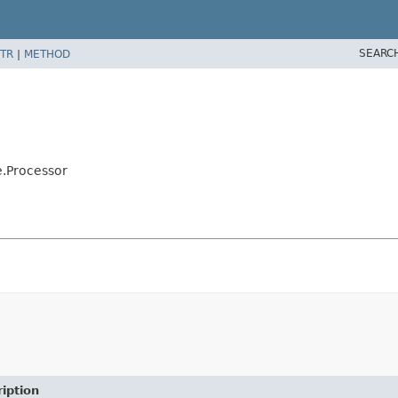
SEARC
TR
|
METHOD
e.Processor
iption