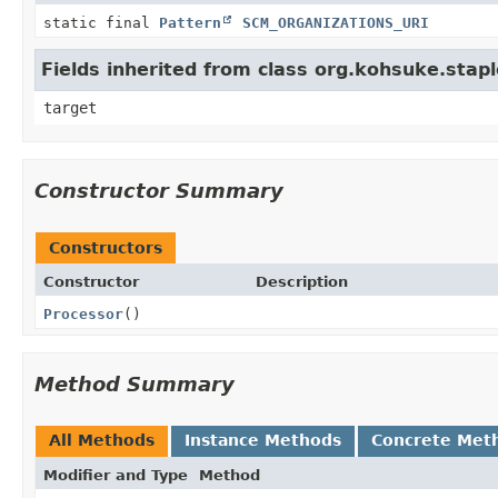
static final
Pattern
SCM_ORGANIZATIONS_URI
Fields inherited from class org.kohsuke.stapl
target
Constructor Summary
Constructors
Constructor
Description
Processor
()
Method Summary
All Methods
Instance Methods
Concrete Met
Modifier and Type
Method