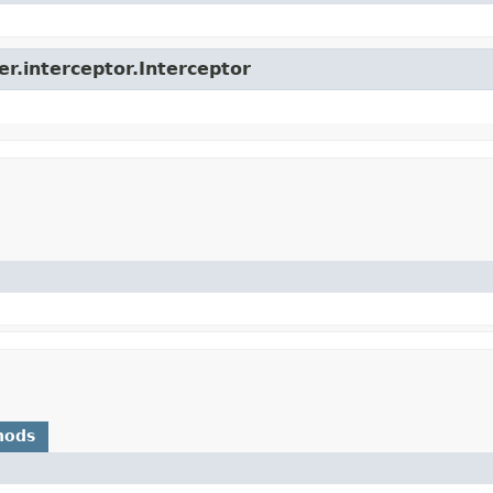
er.interceptor.Interceptor
hods