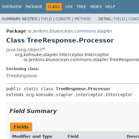
OVERVIEW
PACKAGE
CLASS
USE
TREE
INDEX
HELP
SUMMARY:
NESTED |
FIELD
|
CONSTR
|
METHOD
DETAIL:
FIELD
|
CONS
Package
io.jenkins.blueocean.commons.stapler
Class TreeResponse.Processor
java.lang.Object
org.kohsuke.stapler.interceptor.Interceptor
io.jenkins.blueocean.commons.stapler.TreeRespons
Enclosing class:
TreeResponse
public static class 
TreeResponse.Processor
extends org.kohsuke.stapler.interceptor.Interceptor
Field Summary
Fields
Modifier and Type
Field
Descr