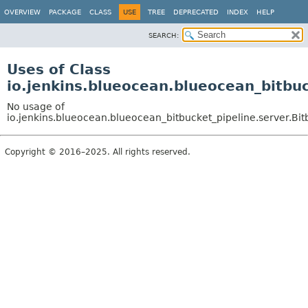
OVERVIEW
PACKAGE
CLASS
USE
TREE
DEPRECATED
INDEX
HELP
SEARCH:
Uses of Class
io.jenkins.blueocean.blueocean_bitbu
No usage of
io.jenkins.blueocean.blueocean_bitbucket_pipeline.server.Bi
Copyright © 2016–2025. All rights reserved.