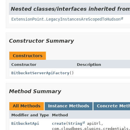
Nested classes/interfaces inherited fro
ExtensionPoint.LegacyInstancesAreScopedToHudson
Constructor Summary
Constructors
Constructor
Description
BitbucketServerApiFactory
()
Method Summary
All Methods
Instance Methods
Concrete Met
Modifier and Type
Method
BitbucketApi
create
(
String
apiUrl,
com.cloudbees.plugins.credentials