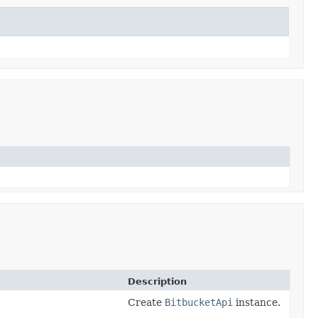
Description
Create
BitbucketApi
instance.