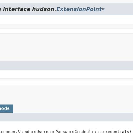
m interface hudson.
ExtensionPoint
hods
.common.StandardUsernamePasswordCredentials credentials)