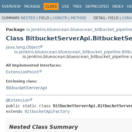
OVERVIEW
PACKAGE
CLASS
USE
TREE
DEPRECATED
INDEX
HE
SUMMARY:
NESTED
|
FIELD |
CONSTR
|
METHOD
DETAIL:
FIELD |
CONS
Package
io.jenkins.blueocean.blueocean_bitbucket_pipelin
Class BitbucketServerApi.BitbucketS
java.lang.Object
io.jenkins.blueocean.blueocean_bitbucket_pipeline.Bitb
io.jenkins.blueocean.blueocean_bitbucket_pipeline.
All Implemented Interfaces:
ExtensionPoint
Enclosing class:
BitbucketServerApi
@Extension
public static class 
BitbucketServerApi.BitbucketServe
extends 
BitbucketApiFactory
Nested Class Summary