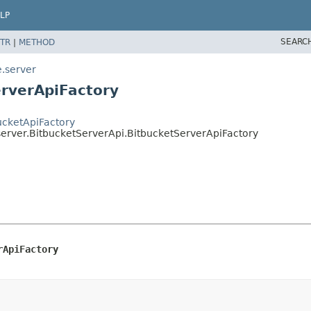
LP
SEARC
TR
|
METHOD
e.server
erverApiFactory
ucketApiFactory
server.BitbucketServerApi.BitbucketServerApiFactory
rApiFactory