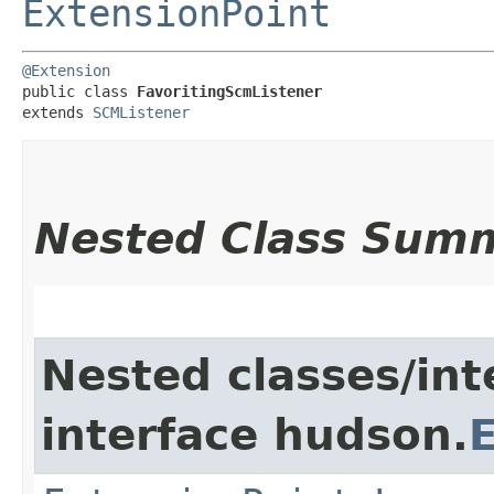
ExtensionPoint
@Extension
public class 
FavoritingScmListener
extends 
SCMListener
Nested Class Sum
Nested classes/int
interface hudson.