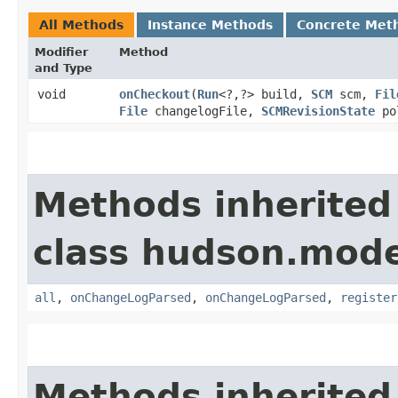
All Methods
Instance Methods
Concrete Met
Modifier
Method
and Type
void
onCheckout
​(
Run
<?,​?> build,
SCM
scm,
Fil
File
changelogFile,
SCMRevisionState
pol
Methods inherited
class hudson.model
all
,
onChangeLogParsed
,
onChangeLogParsed
,
register
Methods inherited