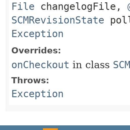
File
changelogFile,
SCMRevisionState
poll
Exception
Overrides:
onCheckout
in class
SC
Throws:
Exception