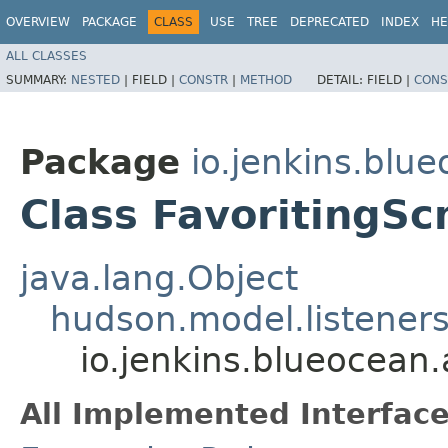
OVERVIEW
PACKAGE
CLASS
USE
TREE
DEPRECATED
INDEX
HE
ALL CLASSES
SUMMARY:
NESTED
|
FIELD |
CONSTR
|
METHOD
DETAIL:
FIELD |
CONS
Package
io.jenkins.blu
Class FavoritingSc
java.lang.Object
hudson.model.listener
io.jenkins.blueocean.
All Implemented Interface