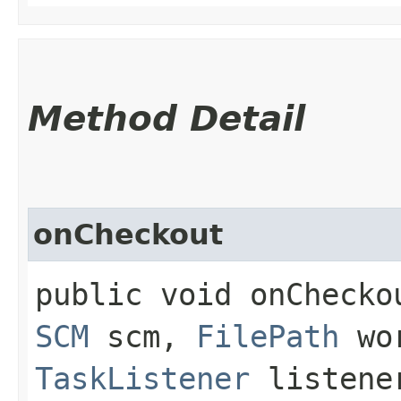
Method Detail
onCheckout
public void onCheckou
SCM
scm,
FilePath
wor
TaskListener
listen