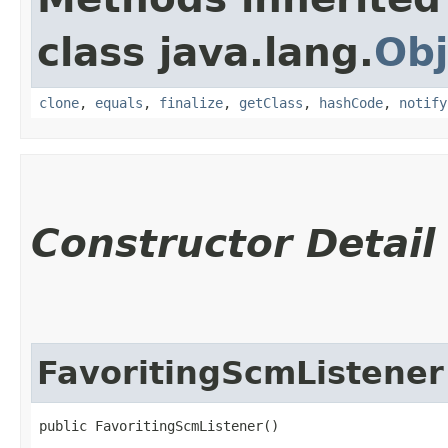
class java.lang.
Obj
clone
,
equals
,
finalize
,
getClass
,
hashCode
,
notify
Constructor Detail
FavoritingScmListener
public FavoritingScmListener()