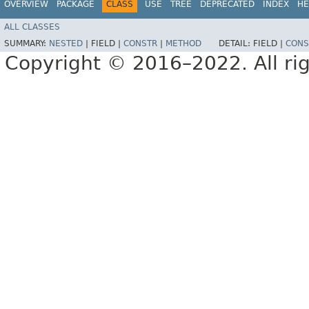
OVERVIEW
PACKAGE
CLASS
USE
TREE
DEPRECATED
INDEX
HE
ALL CLASSES
SUMMARY:
NESTED
|
FIELD |
CONSTR
|
METHOD
DETAIL:
FIELD |
CONS
Copyright © 2016–2022. All rig