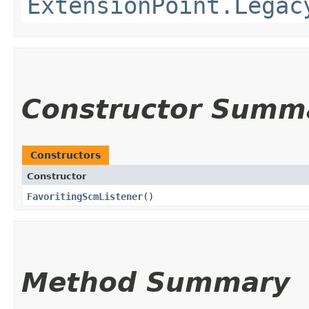
ExtensionPoint.Legac
Constructor Summ
Constructors
Constructor
FavoritingScmListener
()
Method Summary