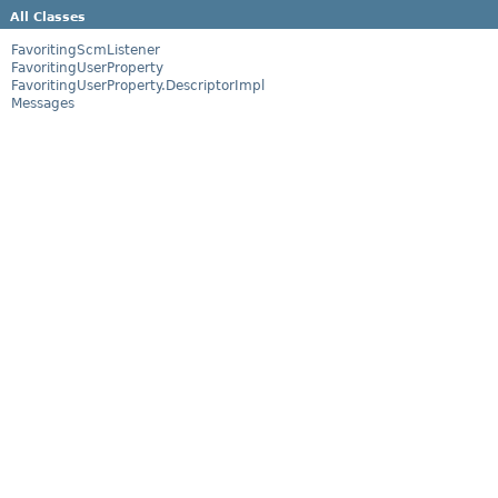
All Classes
FavoritingScmListener
FavoritingUserProperty
FavoritingUserProperty.DescriptorImpl
Messages