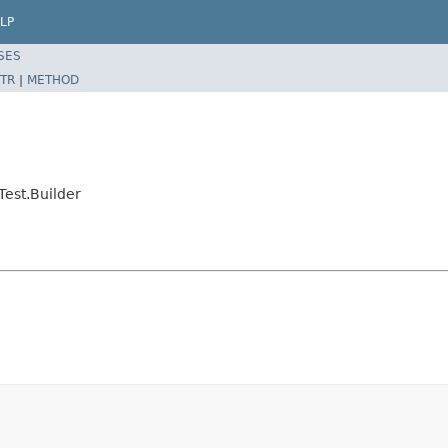
LP
SES
TR
|
METHOD
Test.Builder