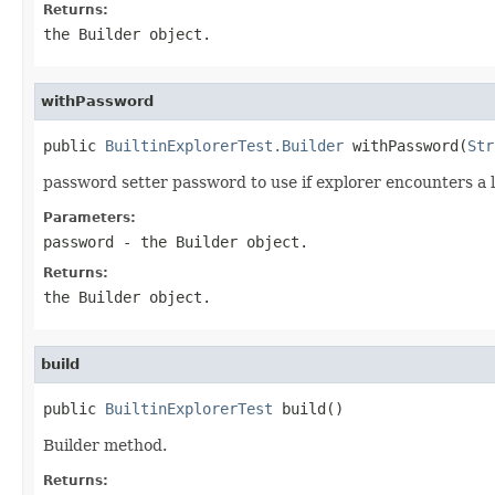
Returns:
the Builder object.
withPassword
public 
BuiltinExplorerTest.Builder
 withPassword(
Str
password setter password to use if explorer encounters a 
Parameters:
password
- the Builder object.
Returns:
the Builder object.
build
public 
BuiltinExplorerTest
 build()
Builder method.
Returns: