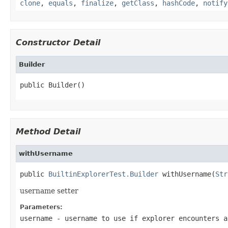
clone
,
equals
,
finalize
,
getClass
,
hashCode
,
notify
Constructor Detail
Builder
public Builder()
Method Detail
withUsername
public 
BuiltinExplorerTest.Builder
 withUsername(
Str
username setter
Parameters:
username
- username to use if explorer encounters a