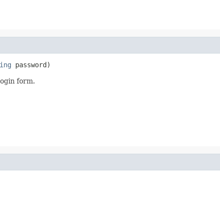
ing
 password)
login form.