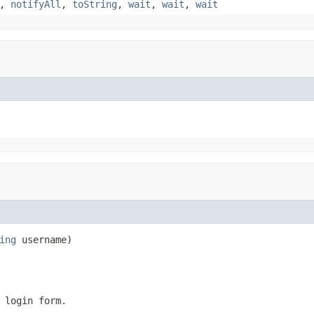
,
notifyAll
,
toString
,
wait
,
wait
,
wait
ing
 username)
 login form.