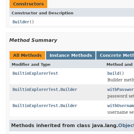
Constructors
Constructor and Description
Builder
()
Method Summary
All Methods
Instance Methods
Concrete Met
Modifier and Type
Method and 
BuiltinExplorerTest
build
()
Builder met
BuiltinExplorerTest.Builder
withPasswor
password set
BuiltinExplorerTest.Builder
withUsernam
username se
Methods inherited from class java.lang.
Objec