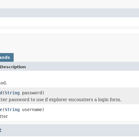
hods
Description
hod.
d
(
String
password)
ter password to use if explorer encounters a login form.
e
(
String
username)
tter
t