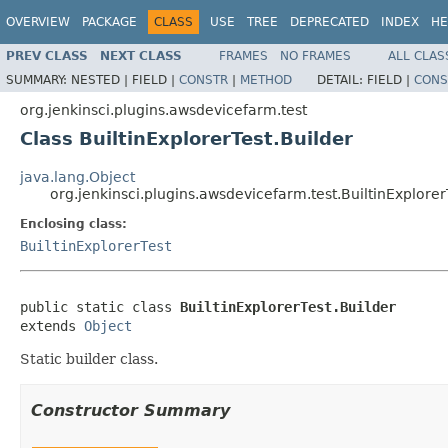
OVERVIEW
PACKAGE
CLASS
USE
TREE
DEPRECATED
INDEX
HE
PREV CLASS
NEXT CLASS
FRAMES
NO FRAMES
ALL CLAS
SUMMARY:
NESTED |
FIELD |
CONSTR
|
METHOD
DETAIL:
FIELD |
CONS
org.jenkinsci.plugins.awsdevicefarm.test
Class BuiltinExplorerTest.Builder
java.lang.Object
org.jenkinsci.plugins.awsdevicefarm.test.BuiltinExplorer
Enclosing class:
BuiltinExplorerTest
public static class 
BuiltinExplorerTest.Builder
extends 
Object
Static builder class.
Constructor Summary